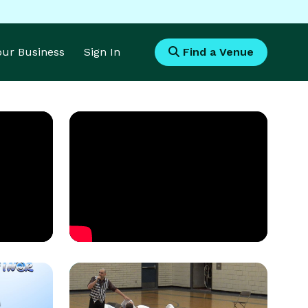
Your Business
Sign In
Find a Venue