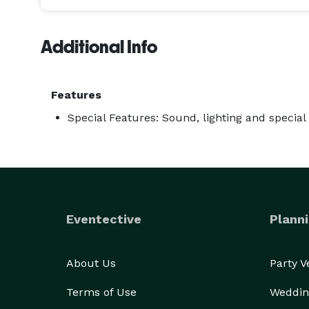
Additional Info
Features
Special Features: Sound, lighting and special 
Eventective
Planni
About Us
Party 
Terms of Use
Weddin