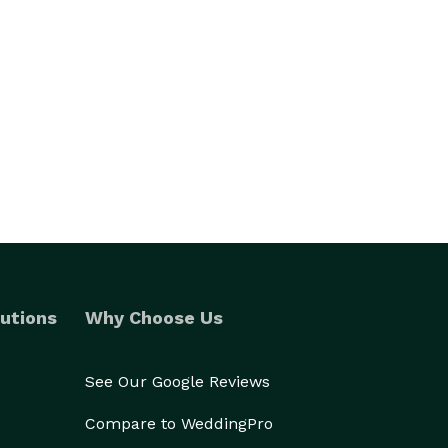
utions
Why Choose Us
See Our Google Reviews
Compare to WeddingPro