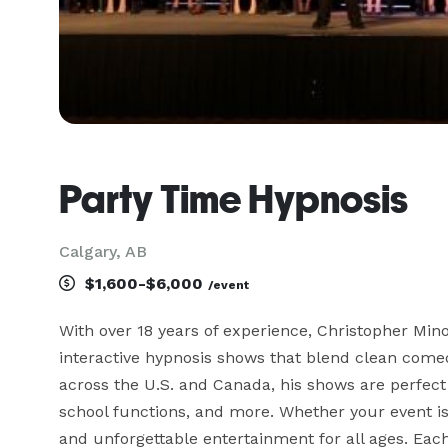
Party Time Hypnosis
Calgary, AB
$1,600-$6,000
/event
With over 18 years of experience, Christopher Minor
interactive hypnosis shows that blend clean comedy
across the U.S. and Canada, his shows are perfect fo
school functions, and more. Whether your event is
and unforgettable entertainment for all ages. Each 