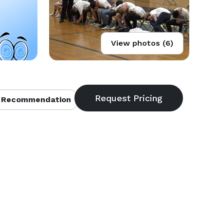
View photos (6)
 Recommendation