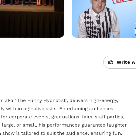
Write A
, aka "The Funny Hypnotist", delivers high-energy, 
 with imaginative skits. Entertaining audiences 
r corporate events, graduations, fairs, staff parties, 
 large, or small, his performances guarantee laughter 
show is tailored to suit the audience, ensuring fun, 