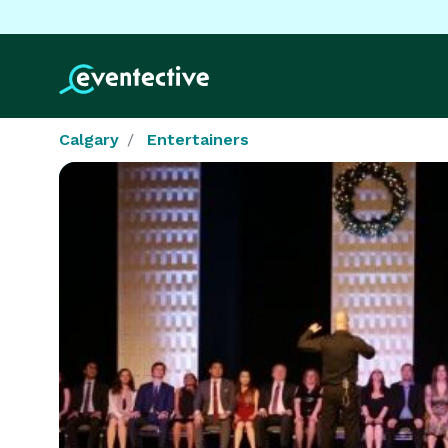
Calgary
Entertainers