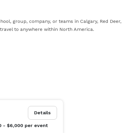
hool, group, company, or teams in Calgary, Red Deer, 
 travel to anywhere within North America.
Details
0 - $6,000
per event