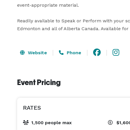
event-appropriate material.

Readily available to Speak or Perform with your sc
Edmonton and all of Alberta Canada. Available for
Website
Phone
Event Pricing
RATES
1,500 people max
$1,60