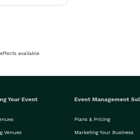
effects available
ng Your Event
Event Management Sol
Venues
Plans & Pricing
g Venues
Marketing Your Business