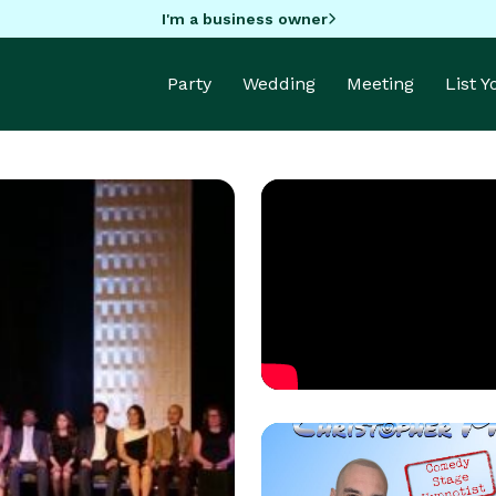
I'm a business owner
Party
Wedding
Meeting
List 