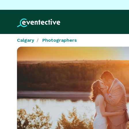
Calgary
Photographers