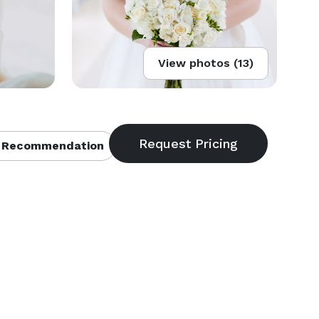
View photos (13)
 Recommendation