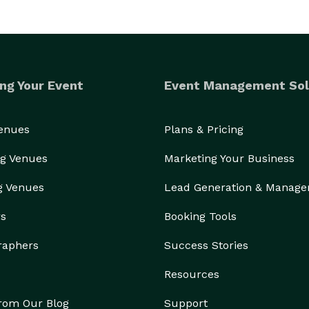
ng Your Event
Event Management Sol
Venues
Plans & Pricing
g Venues
Marketing Your Business
g Venues
Lead Generation & Manag
rs
Booking Tools
raphers
Success Stories
Resources
from Our Blog
Support