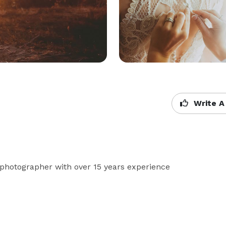
Write A
 photographer with over 15 years experience