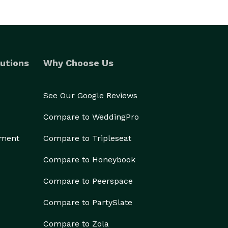
utions
Why Choose Us
See Our Google Reviews
Compare to WeddingPro
ement
Compare to Tripleseat
Compare to Honeybook
Compare to Peerspace
Compare to PartySlate
Compare to Zola