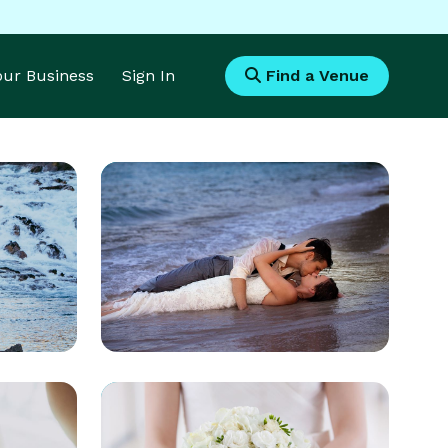
Your Business
Sign In
Find a Venue