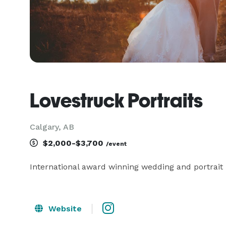
Lovestruck Portraits
Calgary, AB
$2,000-$3,700
/event
International award winning wedding and portrait
Website