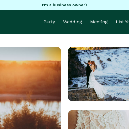
I'm a business owner
Party
Wedding
Meeting
List 