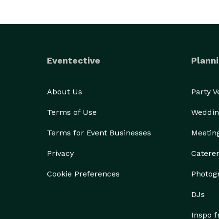
Eventective
Planni
About Us
Party 
Terms of Use
Weddin
Terms for Event Businesses
Meetin
Privacy
Catere
Cookie Preferences
Photog
DJs
Inspo 