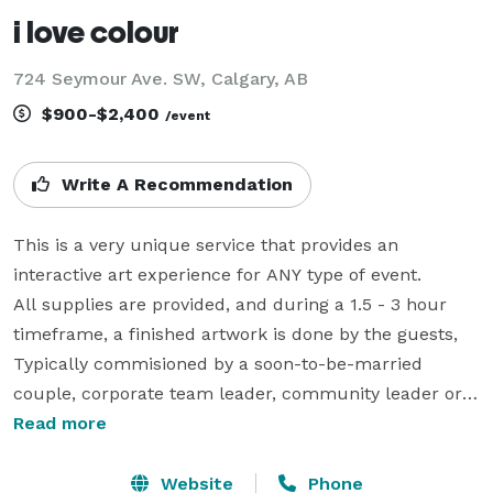
i love colour
724 Seymour Ave. SW, Calgary, AB
$900-$2,400
/event
Write A Recommendation
This is a very unique service that provides an 
interactive art experience for ANY type of event.

All supplies are provided, and during a 1.5 - 3 hour 
timeframe, a finished artwork is done by the guests, 
Typically commisioned by a soon-to-be-married 
couple, corporate team leader, community leader or 
educational professional, these projsects are 
Read more
customized with thematic elements given to us by the 
client. The process is fun, simple, not remotely messy, 
Website
Phone