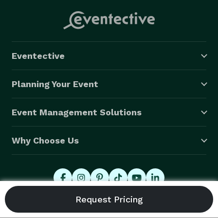
Eventective
Planning Your Event
Event Management Solutions
Why Choose Us
© 2026 Eventective, Inc., All Rights Reserved