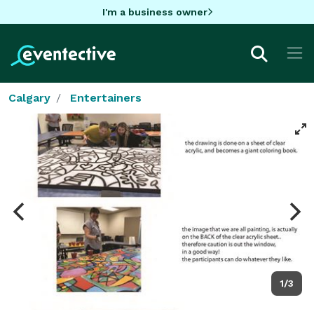
I'm a business owner
Calgary
Entertainers
1/3