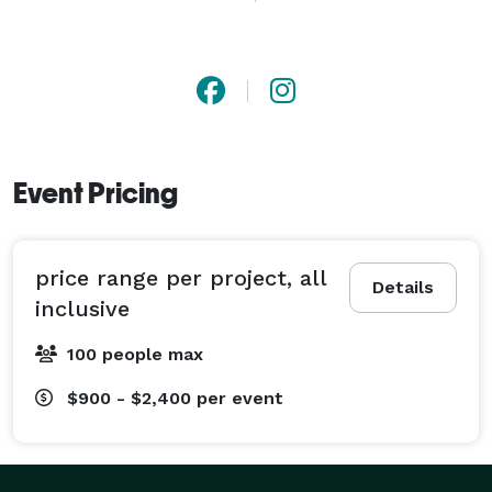
and in a short time the guests are presented with the 
completed, framed artwork that they had just 
participated in. 
Event Pricing
price range per project, all
Details
inclusive
100 people max
$900 - $2,400
per event