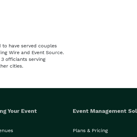
d to have served couples
ding Wire and Event Source.
3 officiants serving
er cities.
ng Your Event
Event Management Sol
Venues
Plans & Pricing