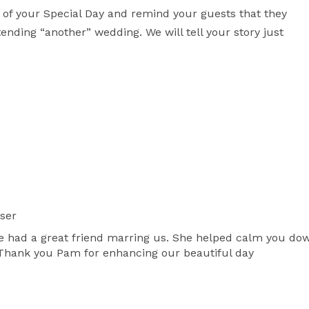
 of your Special Day and remind your guests that they 
ending “another” wedding. We will tell your story just 
ser
 had a great friend marring us. She helped calm you dow
 Thank you Pam for enhancing our beautiful day