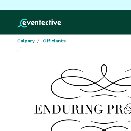
Calgary
Officiants