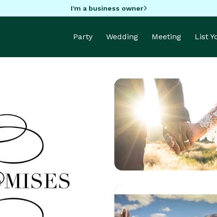
I'm a business owner
Party
Wedding
Meeting
List 