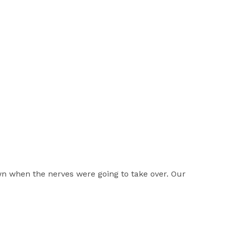
n when the nerves were going to take over. Our