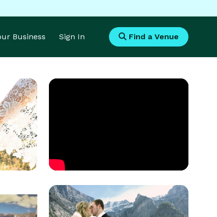
Your Business
Sign In
Find a Venue