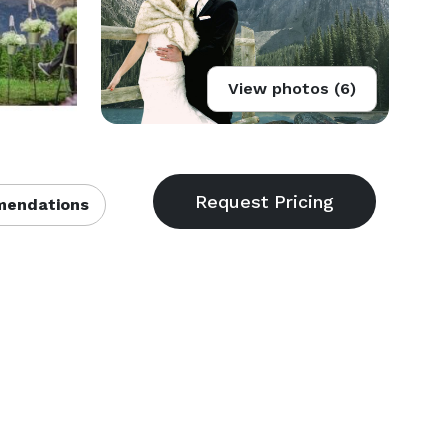
View photos (6)
endations