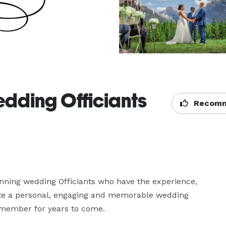
edding Officiants
Recomm
nning wedding Officiants who have the experience, 
ate a personal, engaging and memorable wedding 
emember for years to come.
