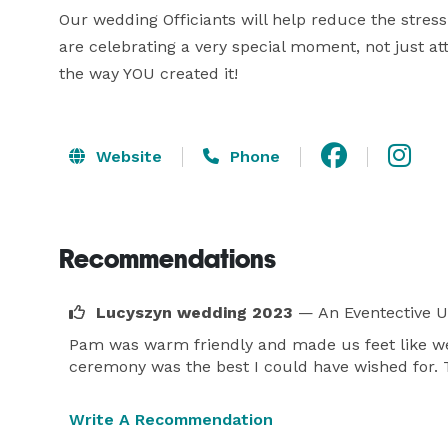
Our wedding Officiants will help reduce the stress
are celebrating a very special moment, not just att
the way YOU created it!
Website
Phone
Recommendations
Lucyszyn wedding 2023
— An Eventective U
Pam was warm friendly and made us feet like we
ceremony was the best I could have wished for.
Write A Recommendation