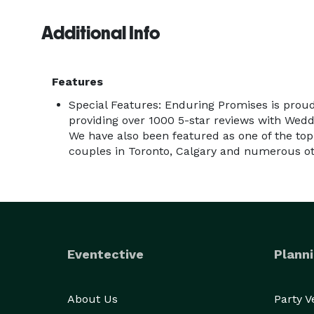
Additional Info
Features
Special Features: Enduring Promises is prou
providing over 1000 5-star reviews with Wed
We have also been featured as one of the top 
couples in Toronto, Calgary and numerous oth
Eventective
Planni
About Us
Party 