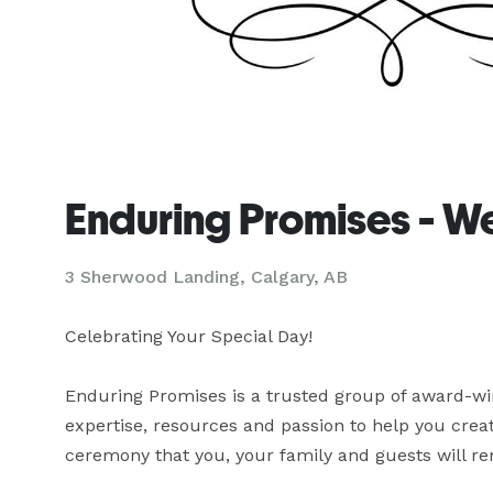
Enduring Promises - W
3 Sherwood Landing, Calgary, AB
Celebrating Your Special Day!

Enduring Promises is a trusted group of award-wi
expertise, resources and passion to help you cre
ceremony that you, your family and guests will r