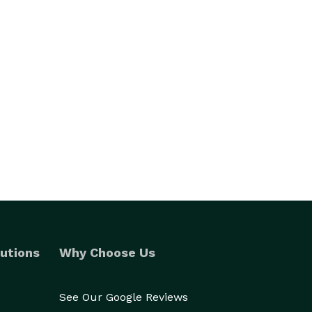
utions
Why Choose Us
See Our Google Reviews