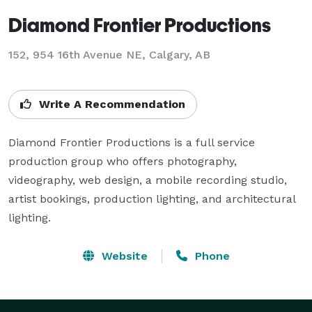
Diamond Frontier Productions
152, 954 16th Avenue NE, Calgary, AB
Write A Recommendation
Diamond Frontier Productions is a full service 
production group who offers photography, 
videography, web design, a mobile recording studio, 
artist bookings, production lighting, and architectural 
lighting.
Website
Phone