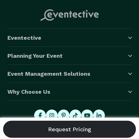
Eventective
Planning Your Event
Event Management Solutions
Why Choose Us
© 2026 Eventective, Inc., All Rights Reserved