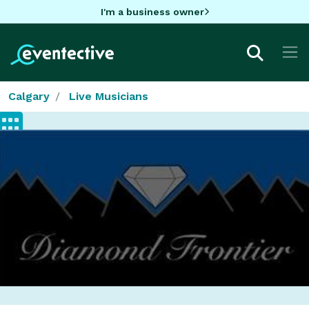
I'm a business owner
Calgary
Live Musicians