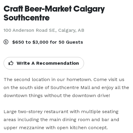
Craft Beer-Market Calgary
Southcentre
100 Anderson Road SE,
Calgary, AB
$650 to $3,000 for 50 Guests
Write A Recommendation
The second location in our hometown. Come visit us 
on the south side of Southcentre Mall and enjoy all the 
downtown things without the downtown drive!

Large two-storey restaurant with multiple seating 
areas including the main dining room and bar and 
upper mezzanine with open kitchen concept.
