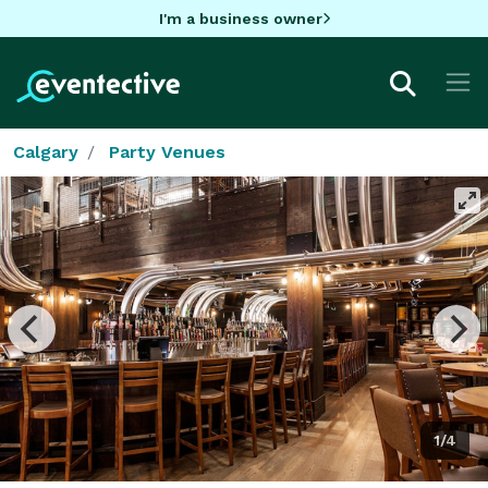
I'm a business owner
Calgary
Party Venues
1/4