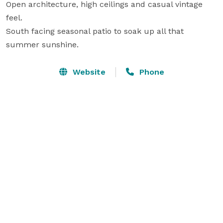
Open architecture, high ceilings and casual vintage 
feel.

South facing seasonal patio to soak up all that 
summer sunshine.
Website
Phone