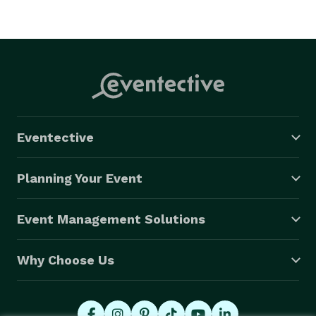
Eventective
Planning Your Event
Event Management Solutions
Why Choose Us