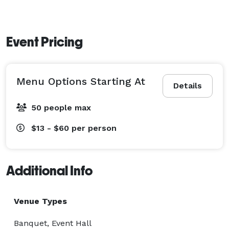
Event Pricing
Menu Options Starting At
Details
50 people max
$13 - $60
per person
Additional Info
Venue Types
Banquet, Event Hall