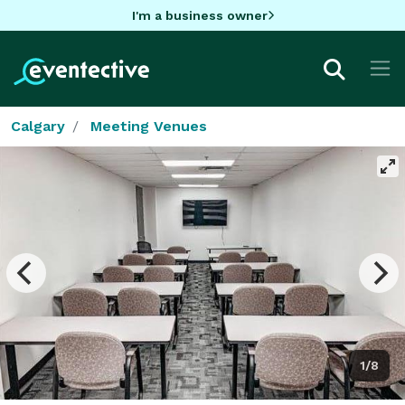
I'm a business owner
Calgary
Meeting Venues
1/8