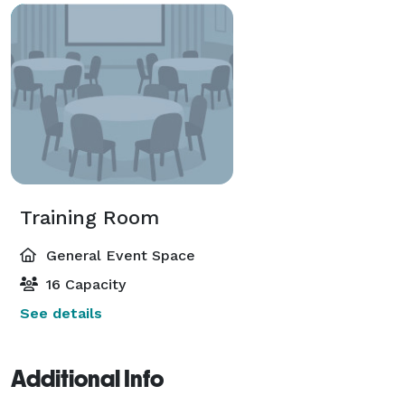
Training Room
General Event Space
16 Capacity
See details
Additional Info