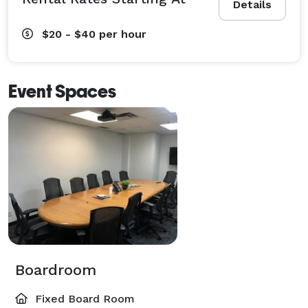
Details
$20 - $40
per hour
Event Spaces
Boardroom
Fixed Board Room