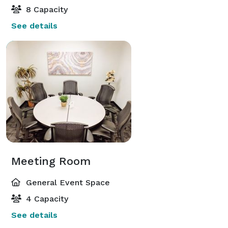
8 Capacity
See details
Meeting Room
General Event Space
4 Capacity
See details