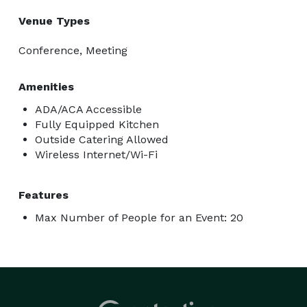
Venue Types
Conference, Meeting
Amenities
ADA/ACA Accessible
Fully Equipped Kitchen
Outside Catering Allowed
Wireless Internet/Wi-Fi
Features
Max Number of People for an Event: 20