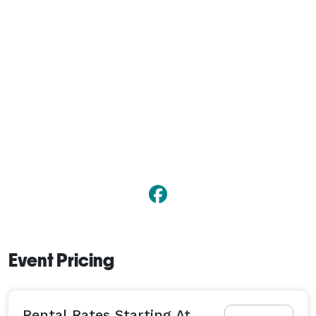
Event Pricing
Rental Rates Starting At