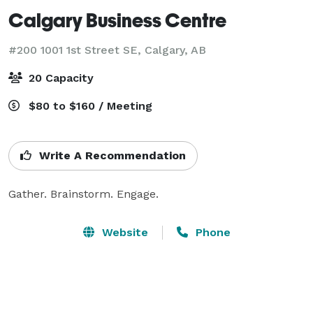
Calgary Business Centre
#200 1001 1st Street SE,
Calgary, AB
20 Capacity
$80 to $160 / Meeting
Write A Recommendation
Gather. Brainstorm. Engage.
Website
Phone