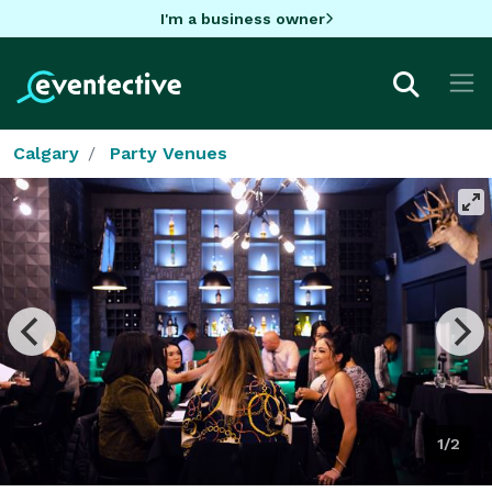
I'm a business owner
Calgary
Party Venues
1/2