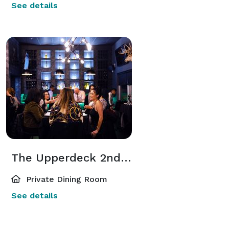
See details
The Upperdeck 2nd Floor Private Lounge
Private Dining Room
See details