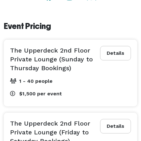
hour and weekly specials with BOGO Oysters on 
Mondays, 1/2-Price Wine on Wednesdays, Surf and 
Turf Date Night on Thursdays, and a Smoked Prime 
Event Pricing
Rib Supper on Sundays. 
The Upperdeck 2nd Floor
Details
Private Lounge (Sunday to
Thursday Bookings)
1 - 40 people
$1,500
per event
The Upperdeck 2nd Floor
Details
Private Lounge (Friday to
Saturday Bookings)