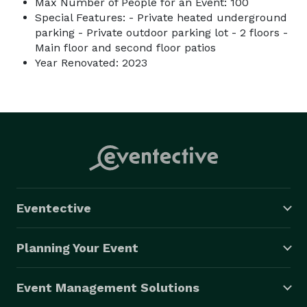
Max Number of People for an Event: 100
Special Features: - Private heated underground
parking - Private outdoor parking lot - 2 floors -
Main floor and second floor patios
Year Renovated: 2023
Eventective
Planning Your Event
Event Management Solutions