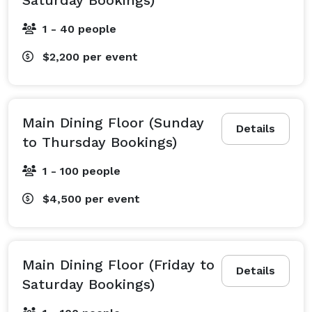
1 - 40 people
$2,200
per event
Main Dining Floor (Sunday
Details
to Thursday Bookings)
1 - 100 people
$4,500
per event
Main Dining Floor (Friday to
Details
Saturday Bookings)