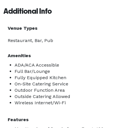
Additional Info
Venue Types
Restaurant, Bar, Pub
Amenities
ADA/ACA Accessible
Full Bar/Lounge
Fully Equipped Kitchen
On-Site Catering Service
Outdoor Function Area
Outside Catering Allowed
Wireless Internet/Wi-Fi
Features