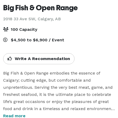
Big Fish & Open Range
2018 33 Ave SW,
Calgary, AB
100 Capacity
$4,500 to $6,900 / Event
Write A Recommendation
Big Fish & Open Range embodies the essence of 
Calgary; cutting edge, but comfortable and 
unpretentious. Serving the very best meat, game, and 
freshest seafood, it is the ultimate place to celebrate 
life’s great occasions or enjoy the pleasures of great 
food and drink in a timeless and relaxed environment.

Read more