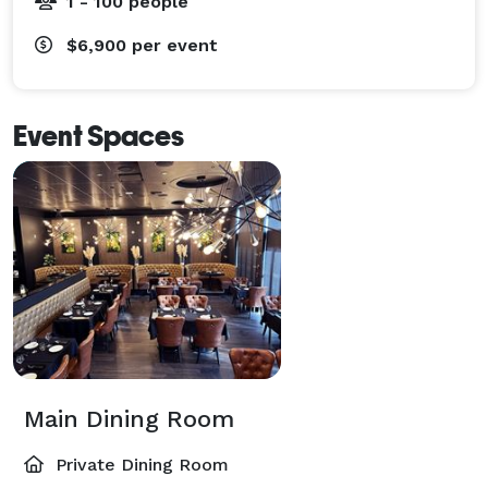
1 - 100 people
$6,900
per event
Event Spaces
Main Dining Room
Private Dining Room