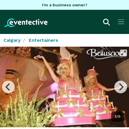
I'm a business owner
Calgary
Entertainers
1/6