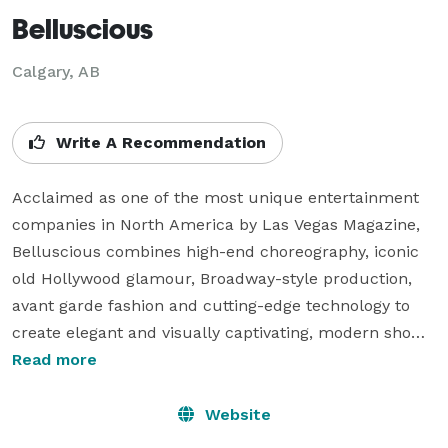
Belluscious
Calgary, AB
Write A Recommendation
Acclaimed as one of the most unique entertainment 
companies in North America by Las Vegas Magazine, 
Belluscious combines high-end choreography, iconic 
old Hollywood glamour, Broadway-style production, 
avant garde fashion and cutting-edge technology to 
create elegant and visually captivating, modern show 
experiences. Founded by award-winning 
Read more
choreographer Genevieve Cleary, the women of 
Belluscious travel the world to bring highly innovative, 
Website
sophisticated and theatrical original experiences to 