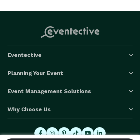
Eventective
Planning Your Event
Event Management Solutions
Why Choose Us