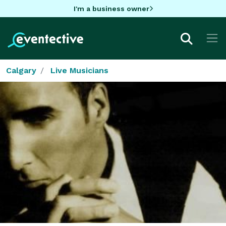
I'm a business owner
Calgary
Live Musicians