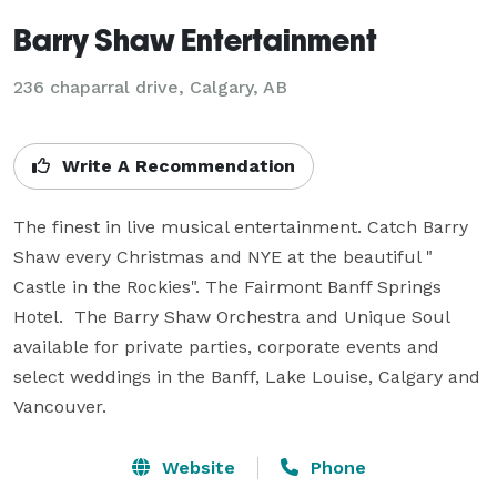
Barry Shaw Entertainment
236 chaparral drive, Calgary, AB
Write A Recommendation
The finest in live musical entertainment. Catch Barry 
Shaw every Christmas and NYE at the beautiful " 
Castle in the Rockies". The Fairmont Banff Springs 
Hotel.  The Barry Shaw Orchestra and Unique Soul 
available for private parties, corporate events and 
select weddings in the Banff, Lake Louise, Calgary and 
Vancouver.
Website
Phone