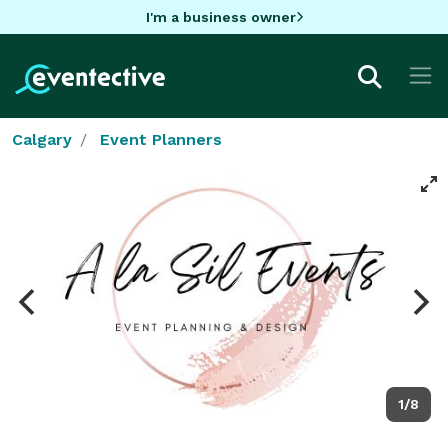
I'm a business owner
Calgary
Event Planners
1/8