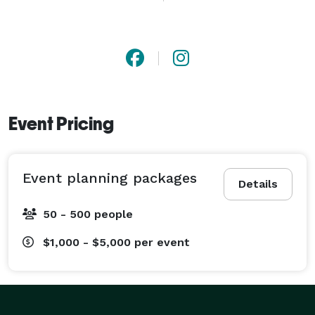
about your vision and success, and every aspect of 
your event will be executed to perfection. 
Event Pricing
Event planning packages
Details
50 - 500 people
$1,000 - $5,000
per event