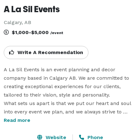
A La Sil Events
Calgary, AB
$1,000-$5,000
/event
Write A Recommendation
A La Sil Events is an event planning and decor 
company based in Calgary AB. We are committed to 
creating exceptional experiences for our clients, 
tailored to their vision, style and personality.

What sets us apart is that we put our heart and soul 
into every event we plan, and we always strive to 
exceed our clients’ expectations. When you work with 
Read more
us, you can trust that your event will be in the hands 
of passionate and skilled professionals who truly care 
Website
Phone