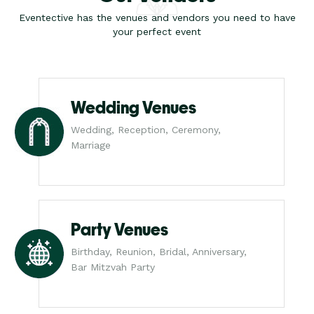
Eventective has the venues and vendors you need to have
your perfect event
Wedding Venues
Wedding, Reception, Ceremony,
Marriage
Party Venues
Birthday, Reunion, Bridal, Anniversary,
Bar Mitzvah Party