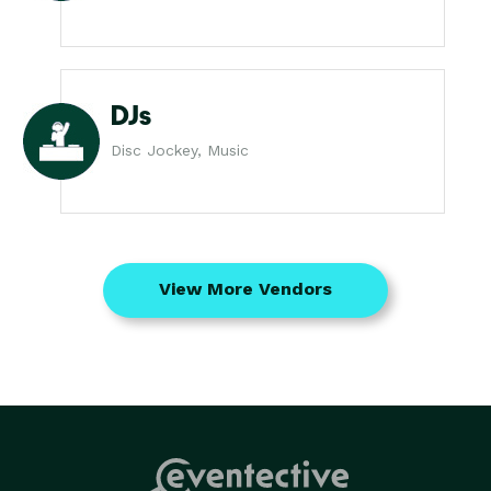
DJs
Disc Jockey, Music
View More Vendors