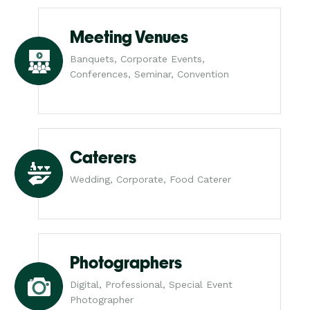
Meeting Venues
Banquets, Corporate Events,
Conferences, Seminar, Convention
Caterers
Wedding, Corporate, Food Caterer
Photographers
Digital, Professional, Special Event
Photographer