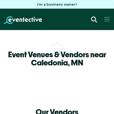
I'm a business owner
Event Venues & Vendors near
Caledonia,
MN
Our Vendors