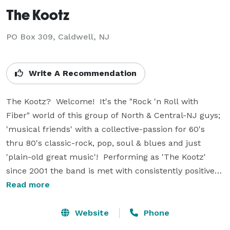
The Kootz
PO Box 309, Caldwell, NJ
Write A Recommendation
The Kootz?  Welcome!  It's the "Rock 'n Roll with 
Fiber" world of this group of North & Central-NJ guys; 
'musical friends' with a collective-passion for 60's 
thru 80's classic-rock, pop, soul & blues and just 
'plain-old great music'!  Performing as 'The Kootz' 
since 2001 the band is met with consistently positive 
reviews! Audiences are 'wowed' at the variety of styles 
Read more
& material in 'The Kootz' repertoire. Rock Clubs to 
resorts and private parties; Bars to bistros & coffee 
Website
Phone
houses; Street Fairs to summer-concerts... The Kootz 