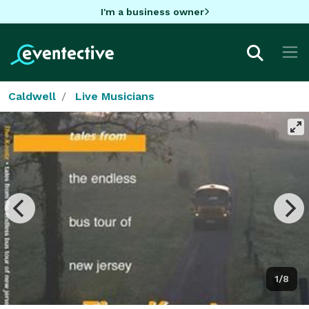
I'm a business owner
Caldwell
Live Musicians
1/8