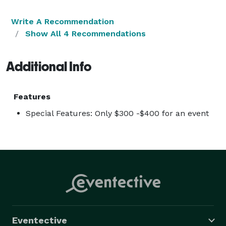
Write A Recommendation
Show All 4 Recommendations
Additional Info
Features
Special Features: Only $300 -$400 for an event
Eventective