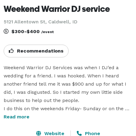
Weekend Warrior DJ service
5121 Allentown St, Caldwell, ID
$300-$400
/event
Recommendations
Weekend Warrior DJ Services was when I DJ’ed a 
wedding for a friend. I was hooked. When I heard 
another friend tell me it was $900 and up for what I 
did, I was disgusted. So I started my own little side 
business to help out the people.

I do this on the weekends Friday- Sunday or on the 
weekdays if booked way in advance.

Read more
I only charge $300-$400

I am not a scratching DJ but I can if requested. 

Website
Phone