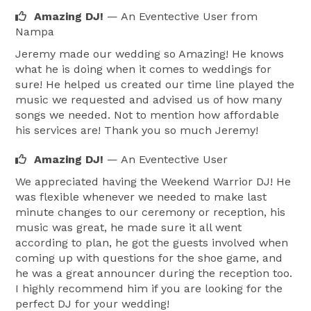
Amazing DJ!
— An Eventective User
from
Nampa
Jeremy made our wedding so Amazing! He knows
what he is doing when it comes to weddings for
sure! He helped us created our time line played the
music we requested and advised us of how many
songs we needed. Not to mention how affordable
his services are! Thank you so much Jeremy!
Amazing DJ!
— An Eventective User
We appreciated having the Weekend Warrior DJ! He
was flexible whenever we needed to make last
minute changes to our ceremony or reception, his
music was great, he made sure it all went
according to plan, he got the guests involved when
coming up with questions for the shoe game, and
he was a great announcer during the reception too.
I highly recommend him if you are looking for the
perfect DJ for your wedding!