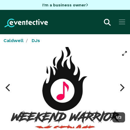
I'm a business owner
Caldwell
DJs
1/3