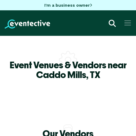
I'm a business owner
Event Venues & Vendors near
Caddo Mills,
TX
Our Vendors