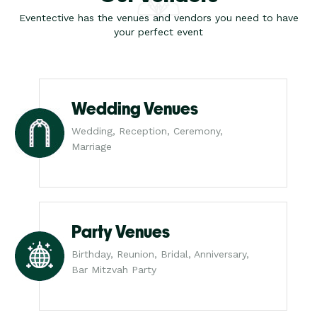
Eventective has the venues and vendors you need to have
your perfect event
Wedding Venues
Wedding, Reception, Ceremony,
Marriage
Party Venues
Birthday, Reunion, Bridal, Anniversary,
Bar Mitzvah Party