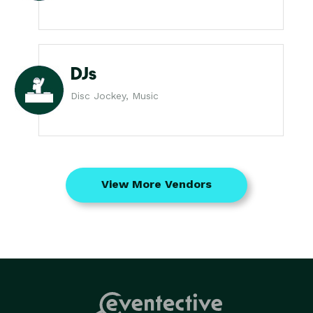
DJs
Disc Jockey, Music
View More Vendors