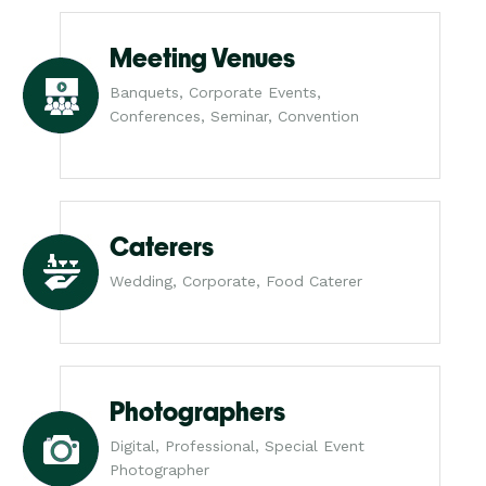
Meeting Venues
Banquets, Corporate Events,
Conferences, Seminar, Convention
Caterers
Wedding, Corporate, Food Caterer
Photographers
Digital, Professional, Special Event
Photographer