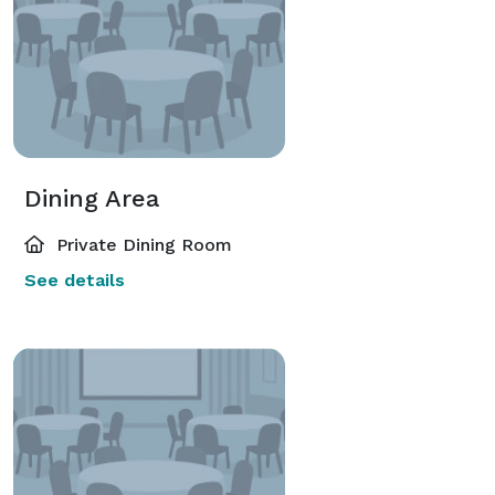
Dining Area
Private Dining Room
See details