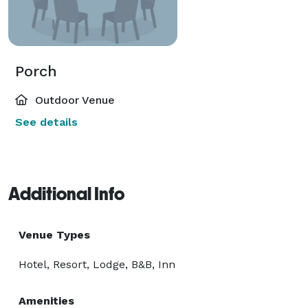
Porch
Outdoor Venue
See details
Additional Info
Venue Types
Hotel, Resort, Lodge, B&B, Inn
Amenities