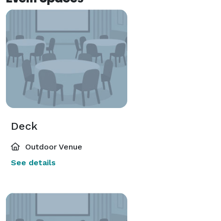
Deck
Outdoor Venue
See details