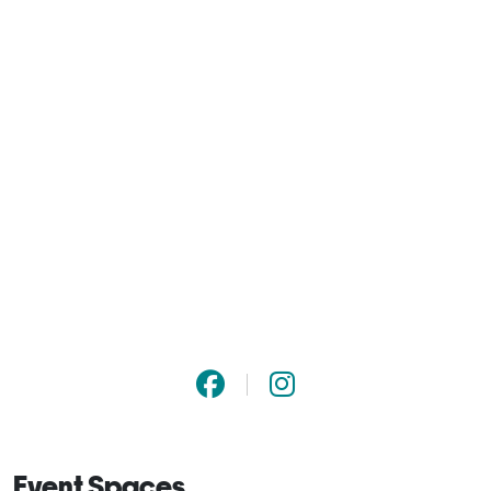
Event Spaces