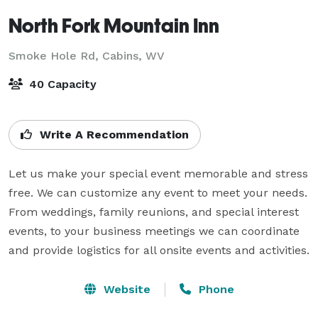
North Fork Mountain Inn
Smoke Hole Rd,
Cabins, WV
40 Capacity
Write A Recommendation
Let us make your special event memorable and stress 
free. We can customize any event to meet your needs. 
From weddings, family reunions, and special interest 
events, to your business meetings we can coordinate 
and provide logistics for all onsite events and activities.
Website
Phone