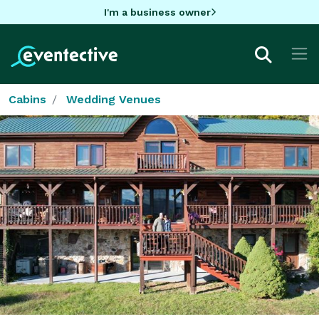
I'm a business owner
Cabins
Wedding Venues