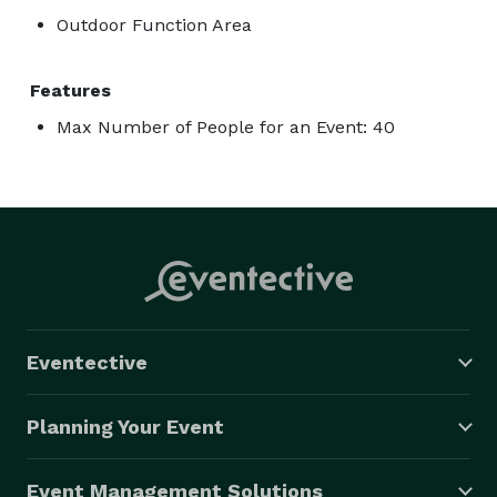
Outdoor Function Area
Features
Max Number of People for an Event: 40
Eventective
Planning Your Event
Event Management Solutions