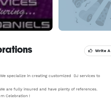
brations
Write A
 specialize in creating customized  DJ services to 
We are fully insured and have plenty of references. 
um Celebration !