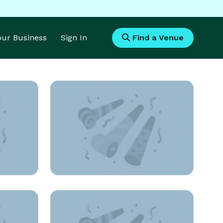
Your Business
Sign In
Find a Venue