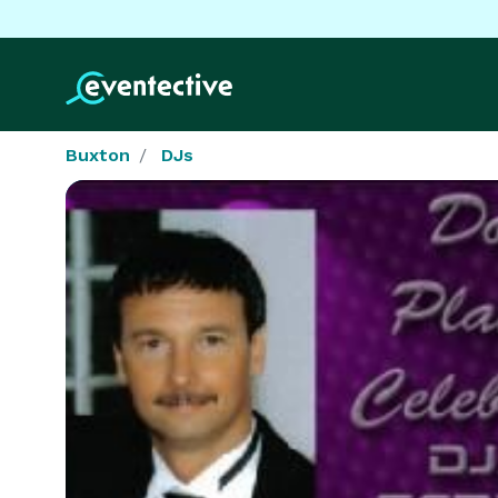
Buxton
DJs