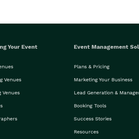
ng Your Event
Event Management Sol
Venues
Plans & Pricing
g Venues
Marketing Your Business
g Venues
Lead Generation & Manag
rs
Booking Tools
raphers
Success Stories
Resources