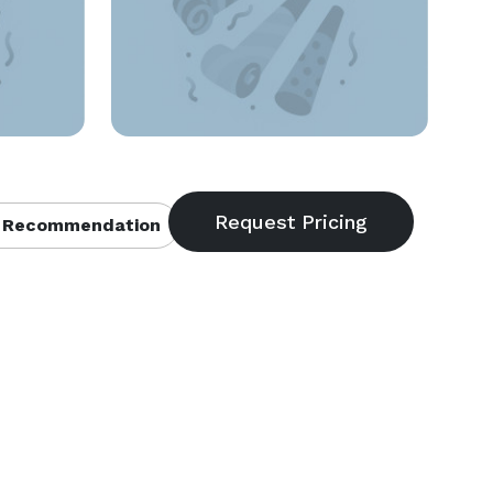
 Recommendation