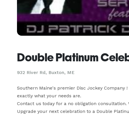
Double Platinum Cele
932 River Rd, Buxton, ME
Southern Maine's premier Disc Jockey Company ! We
exactly what your needs are.

Contact us today for a no obligation consultation. 
Upgrade your next celebration to a Double Platin