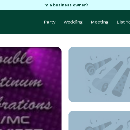
I'm a business owner
Party
Wedding
Meeting
List 