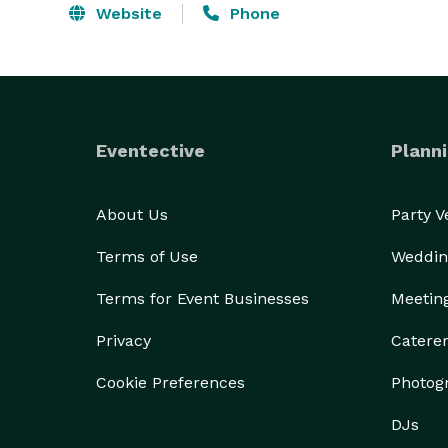
Website
Phone
Eventective
Planni
About Us
Party 
Terms of Use
Weddin
Terms for Event Businesses
Meetin
Privacy
Catere
Cookie Preferences
Photog
DJs