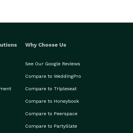
utions
Why Choose Us
See Our Google Reviews
Compare to WeddingPro
ement
Compare to Tripleseat
Compare to Honeybook
Compare to Peerspace
Compare to PartySlate