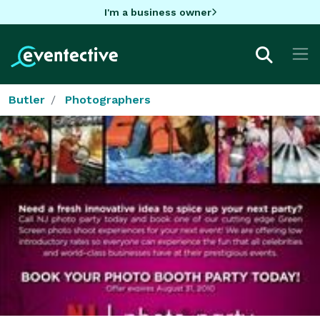
I'm a business owner
Butler
Photographers