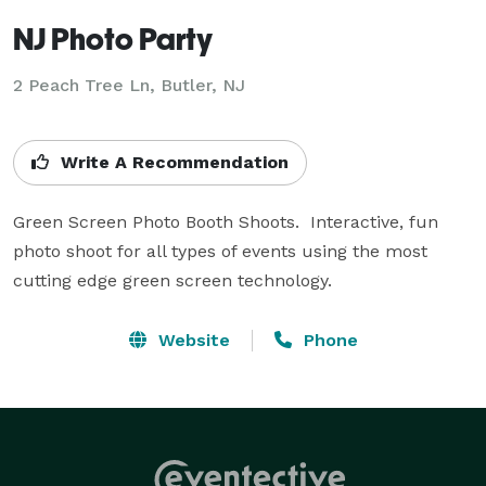
NJ Photo Party
2 Peach Tree Ln, Butler, NJ
Write A Recommendation
Green Screen Photo Booth Shoots.  Interactive, fun 
photo shoot for all types of events using the most 
cutting edge green screen technology.
Website
Phone