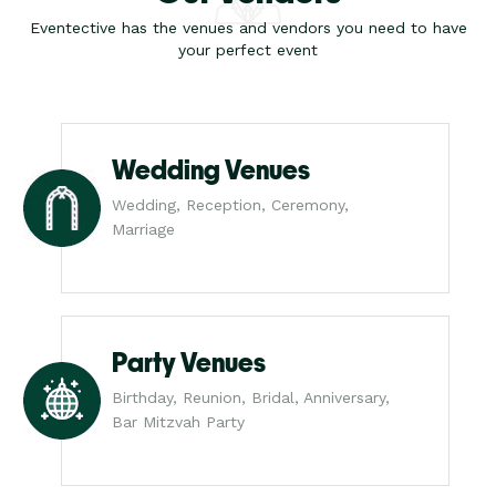
Eventective has the venues and vendors you need to have
your perfect event
Wedding Venues
Wedding, Reception, Ceremony,
Marriage
Party Venues
Birthday, Reunion, Bridal, Anniversary,
Bar Mitzvah Party