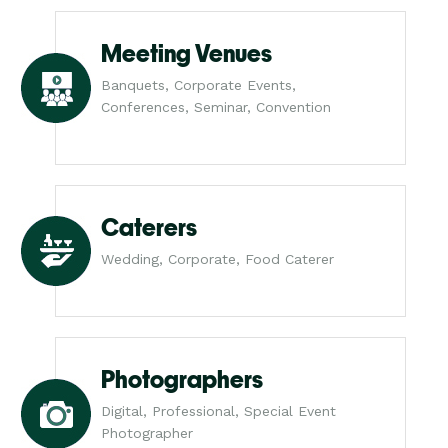
Meeting Venues
Banquets, Corporate Events,
Conferences, Seminar, Convention
Caterers
Wedding, Corporate, Food Caterer
Photographers
Digital, Professional, Special Event
Photographer