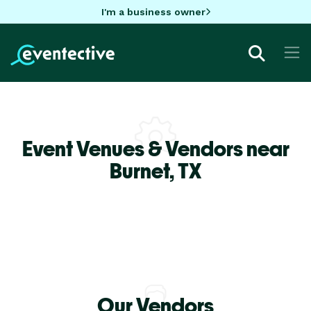
I'm a business owner
Event Venues & Vendors near
Burnet,
TX
Our Vendors