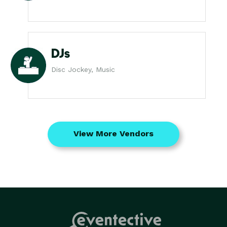
DJs
Disc Jockey, Music
View More Vendors