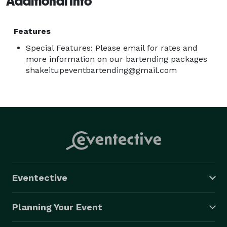
Additional Info
Features
Special Features: Please email for rates and
more information on our bartending packages
shakeitupeventbartending@gmail.com
Eventective
Planning Your Event