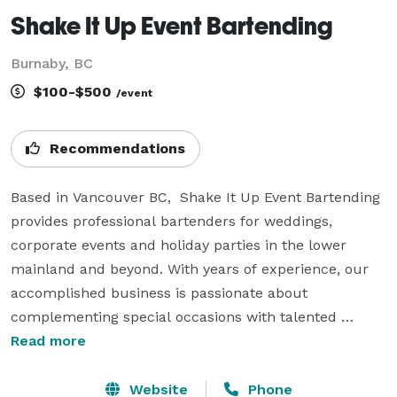
Shake It Up Event Bartending
Burnaby, BC
$100-$500
/event
Recommendations
Based in Vancouver BC,  Shake It Up Event Bartending 
provides professional bartenders for weddings, 
corporate events and holiday parties in the lower 
mainland and beyond. With years of experience, our 
accomplished business is passionate about 
complementing special occasions with talented 
bartenders, and servers. 

Read more
We aim to ensure that you can enjoy your big day 
Website
Phone