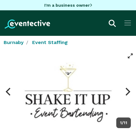
I'm a business owner
Burnaby
Event Staffing
1/11