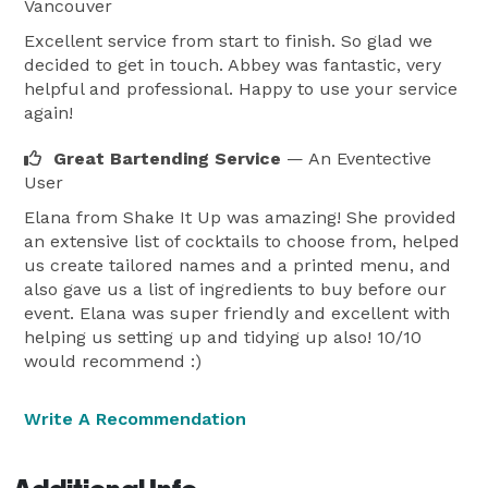
equipment, and will help with the ordering of liquor 
Vancouver
and mixes needed for the event. With knowledge of 
Excellent service from start to finish. So glad we
over 100 different cocktails, and mixed drinks we can 
decided to get in touch. Abbey was fantastic, very
helpful and professional. Happy to use your service
design one that you and all of your guests will enjoy. 
again!
Great Bartending Service
— An Eventective
User
Elana from Shake It Up was amazing! She provided
an extensive list of cocktails to choose from, helped
us create tailored names and a printed menu, and
also gave us a list of ingredients to buy before our
event. Elana was super friendly and excellent with
helping us setting up and tidying up also! 10/10
would recommend :)
Write A Recommendation