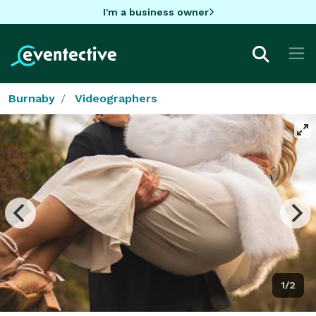
I'm a business owner
Burnaby
Videographers
1/2