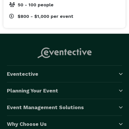
50 - 100 people
$800 - $1,000
per event
Eventective
Planning Your Event
Event Management Solutions
Why Choose Us