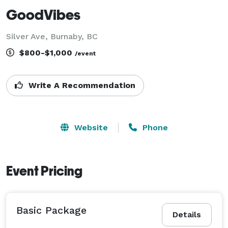
GoodVibes
Silver Ave, Burnaby, BC
$800-$1,000
/event
Write A Recommendation
Website
Phone
Event Pricing
Basic Package
Details