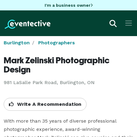
I'm a business owner
Burlington
Photographers
Mark Zelinski Photographic
Design
981 LaSalle Park Road, Burlington, ON
Write A Recommendation
With more than 35 years of diverse professional 
photographic experience, award-winning 