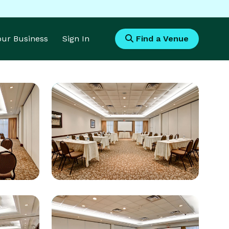
Your Business
Sign In
Find a Venue