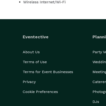
Wireless Internet/Wi-Fi
Eventective
Planni
About Us
Party 
Terms of Use
Weddin
Terms for Event Businesses
Meetin
Privacy
Catere
Cookie Preferences
Photog
DJs