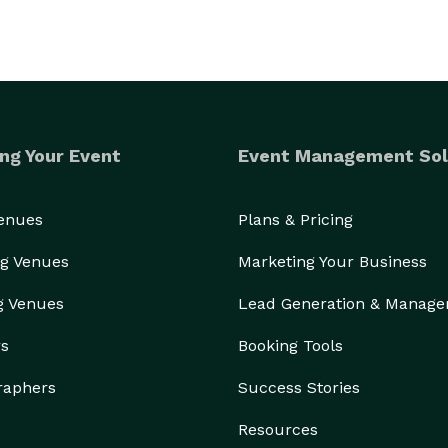
ng Your Event
Event Management Sol
Venues
Plans & Pricing
g Venues
Marketing Your Business
g Venues
Lead Generation & Manag
rs
Booking Tools
raphers
Success Stories
Resources