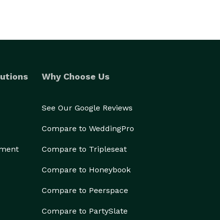
utions
Why Choose Us
See Our Google Reviews
Compare to WeddingPro
ement
Compare to Tripleseat
Compare to Honeybook
Compare to Peerspace
Compare to PartySlate