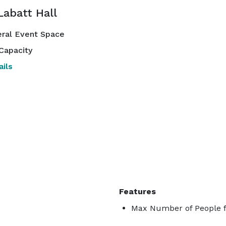
Labatt Hall
ral Event Space
Capacity
ils
Features
Max Number of People f