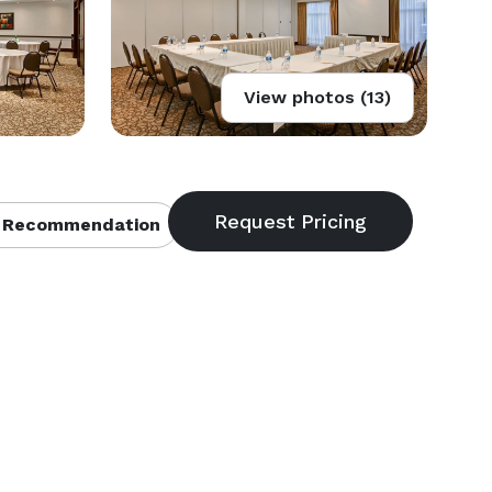
View photos (13)
 Recommendation