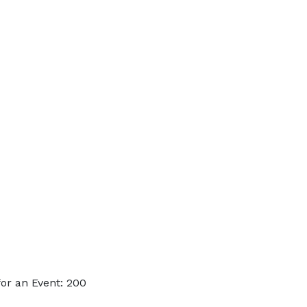
or an Event: 200