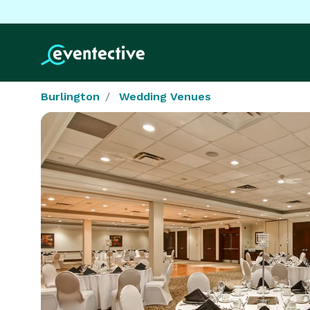
Burlington
Wedding Venues