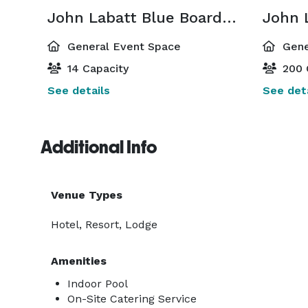
John Labatt Blue Boardroom
John 
General Event Space
Gene
14 Capacity
200 
See details
See deta
Additional Info
Venue Types
Hotel, Resort, Lodge
Amenities
Indoor Pool
On-Site Catering Service