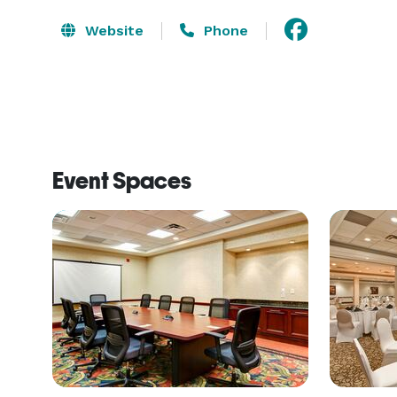
Website
Phone
Event Spaces