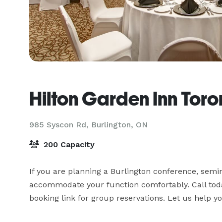
Hilton Garden Inn Toro
985 Syscon Rd,
Burlington, ON
200 Capacity
If you are planning a Burlington conference, semin
accommodate your function comfortably. Call toda
booking link for group reservations. Let us help y