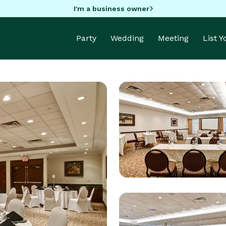
I'm a business owner
Party
Wedding
Meeting
List 