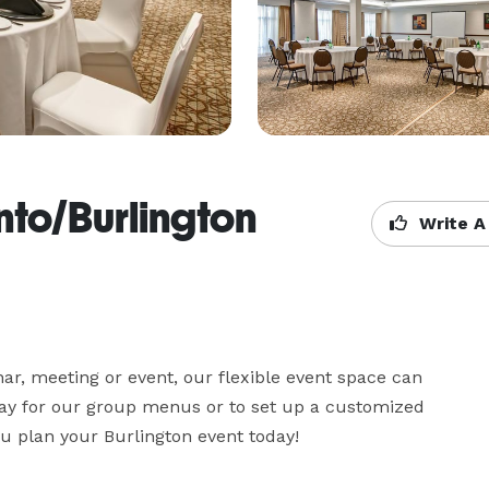
nto/Burlington
Write A
ar, meeting or event, our flexible event space can 
y for our group menus or to set up a customized 
ou plan your Burlington event today!