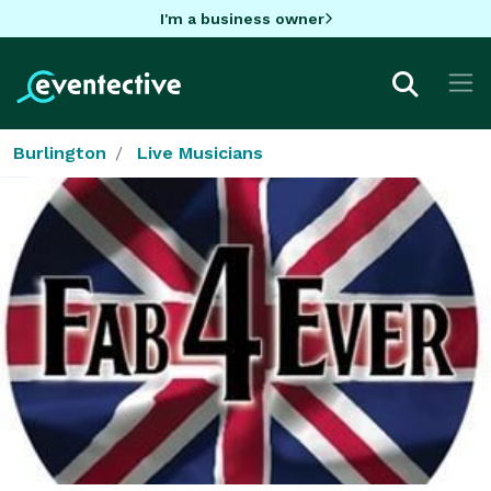
I'm a business owner
Burlington
Live Musicians