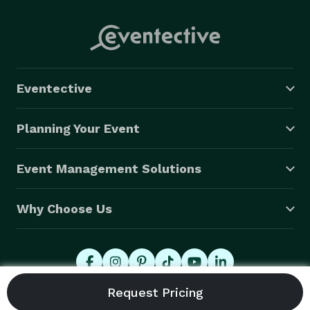
Eventective
Planning Your Event
Event Management Solutions
Why Choose Us
© 2026 Eventective, Inc., All Rights Reserved