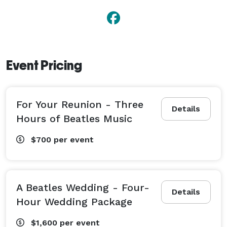
Event Pricing
For Your Reunion - Three
Details
Hours of Beatles Music
$700
per event
A Beatles Wedding - Four-
Details
Hour Wedding Package
$1,600
per event