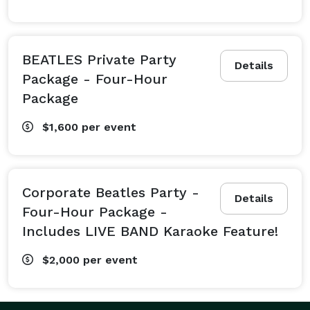
BEATLES Private Party
Details
Package - Four-Hour
Package
$1,600
per event
Corporate Beatles Party -
Details
Four-Hour Package -
Includes LIVE BAND Karaoke Feature!
$2,000
per event