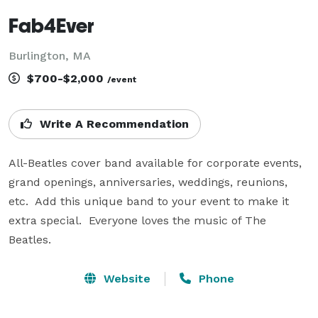
Fab4Ever
Burlington, MA
$700-$2,000
/event
Write A Recommendation
All-Beatles cover band available for corporate events, 
grand openings, anniversaries, weddings, reunions, 
etc.  Add this unique band to your event to make it 
extra special.  Everyone loves the music of The 
Beatles.
Website
Phone