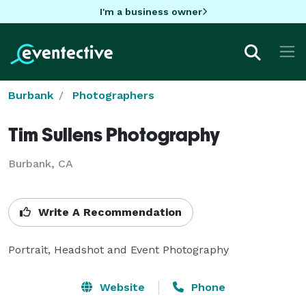
I'm a business owner
Burbank
Photographers
Tim Sullens Photography
Burbank, CA
Write A Recommendation
Portrait, Headshot and Event Photography
Website
Phone