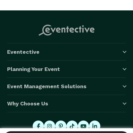
Eventective
Planning Your Event
Event Management Solutions
Why Choose Us