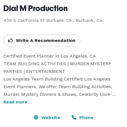
Dial M Production
438 S California St Burbank CA , Burbank, CA
Write A Recommendation
Certified Event Planner in Los Angeles, CA

TEAM BUILDING ACTIVITIES | MURDER MYSTERY 
PARTIES | ENTERTAINMENT 

Los Angeles Team Building Certified Los Angeles 
Event Planners. We offer Team Building Activities, 
Murder Mystery Dinners & Shows, Celebrity Look-
alikes, Game Shows, Stilt Walkers, Drum Circles, 
Read more
Casino Parties, Bands, and many other types of 
entertainment and team-building events.   We service 
Website
Phone
Los Angeles, California, Las Vegas, Nevada, Orange 