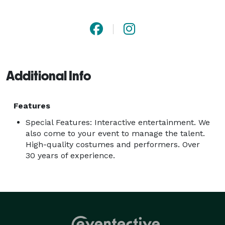
County, Northern and Southern California. We have 
been in business since 1985! We carry 2 million in 
liability insurance. "We Make Your Event Planning 
Simple!" 
Additional Info
Features
Special Features: Interactive entertainment. We
also come to your event to manage the talent.
High-quality costumes and performers. Over
30 years of experience.