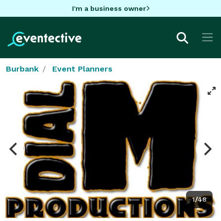
I'm a business owner
Burbank
Event Planners
1/48