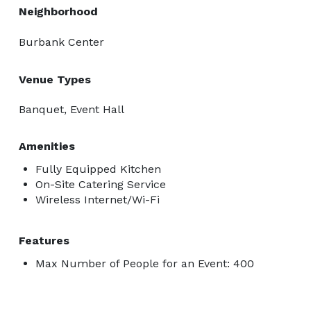
Neighborhood
Burbank Center
Venue Types
Banquet, Event Hall
Amenities
Fully Equipped Kitchen
On-Site Catering Service
Wireless Internet/Wi-Fi
Features
Max Number of People for an Event: 400