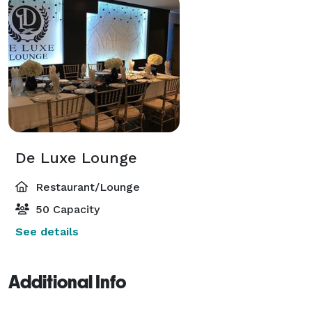
De Luxe Lounge
Restaurant/Lounge
50 Capacity
See details
Additional Info