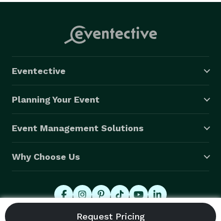
Eventective
Planning Your Event
Event Management Solutions
Why Choose Us
© 2026 Eventective, Inc., All Rights Reserved