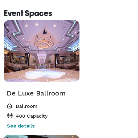
the most sought-after locations in Los Angeles. 
Event Spaces
De Luxe Ballroom
Ballroom
400 Capacity
See details