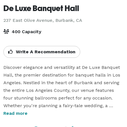
De Luxe Banquet Hall
237 East Olive Avenue,
Burbank, CA
400 Capacity
Write A Recommendation
Discover elegance and versatility at De Luxe Banquet 
Hall, the premier destination for banquet halls in Los 
Angeles. Nestled in the heart of Burbank and serving 
the entire Los Angeles County, our venue features 
four stunning ballrooms perfect for any occasion. 
Whether you're planning a fairy-tale wedding, a 
vibrant quinceañera, a professional corporate 
Read more
gathering, or an intimate private event, So So Banquet 