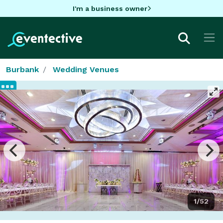
I'm a business owner
Burbank
Wedding Venues
1/52