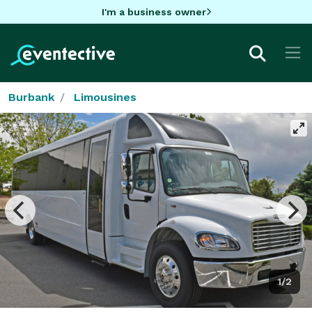
I'm a business owner
Burbank
Limousines
1/2