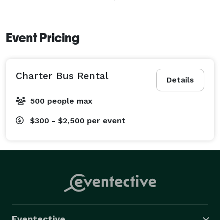
positions itself as a reliable and flexible option for 
organized group travel throughout Burbank, Los 
Angeles County, and the broader Southern California 
Event Pricing
region. 
Charter Bus Rental
Details
500 people max
$300 - $2,500
per event
Eventective