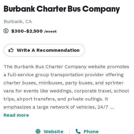
Burbank Charter Bus Company
Burbank, CA
$300-$2,500
/event
Write A Recommendation
The Burbank Bus Charter Company website promotes 
a full-service group transportation provider offering 
charter buses, minibuses, party buses, and sprinter 
vans for events like weddings, corporate travel, school 
trips, airport transfers, and private outings. It 
emphasizes a large network of vehicles, 24/7 
availability, fast online quotes, and modern amenities 
Read more
such as WiFi, reclining seats, power outlets, and 
onboard entertainment. Overall, the company 
Website
Phone