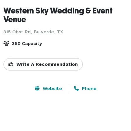
Western Sky Wedding & Event
Venue
315 Obst Rd,
Bulverde, TX
350 Capacity
Write A Recommendation
Website
Phone