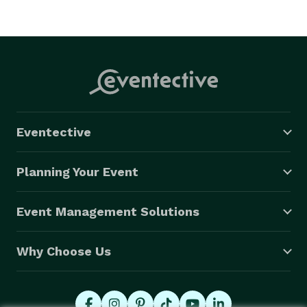
Eventective
Planning Your Event
Event Management Solutions
Why Choose Us