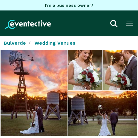
I'm a business owner
Bulverde
Wedding Venues