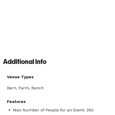
Additional Info
Venue Types
Barn, Farm, Ranch
Features
Max Number of People for an Event: 350