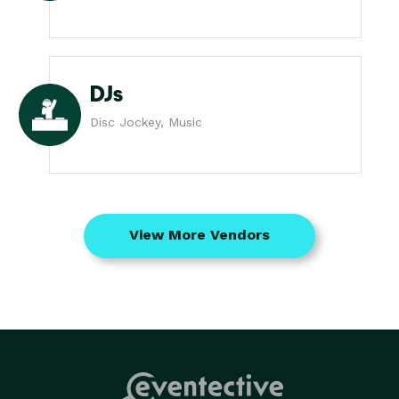
DJs
Disc Jockey, Music
View More Vendors