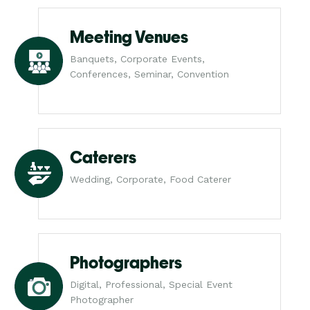
Meeting Venues
Banquets, Corporate Events,
Conferences, Seminar, Convention
Caterers
Wedding, Corporate, Food Caterer
Photographers
Digital, Professional, Special Event
Photographer