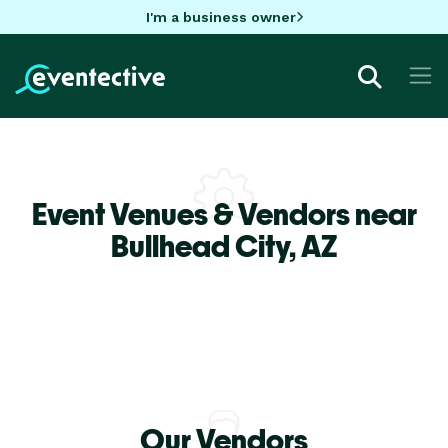
I'm a business owner
Event Venues & Vendors near
Bullhead City,
AZ
Our Vendors