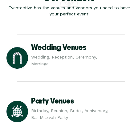
Eventective has the venues and vendors you need to have
your perfect event
Wedding Venues
Wedding, Reception, Ceremony,
Marriage
Party Venues
Birthday, Reunion, Bridal, Anniversary,
Bar Mitzvah Party