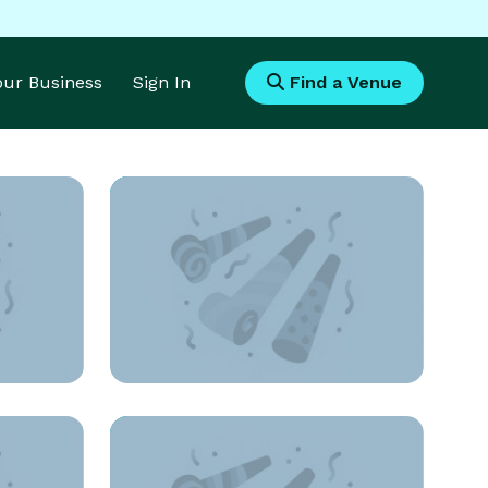
Your Business
Sign In
Find a Venue