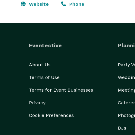
Website
Phone
Eventective
Planni
About Us
Party 
Terms of Use
Weddin
Terms for Event Businesses
Meetin
Privacy
Catere
Cookie Preferences
Photog
DJs