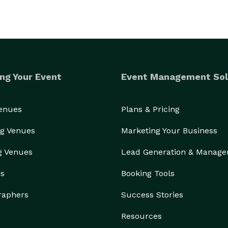
ng Your Event
Event Management Sol
Venues
Plans & Pricing
g Venues
Marketing Your Business
g Venues
Lead Generation & Manag
rs
Booking Tools
raphers
Success Stories
Resources