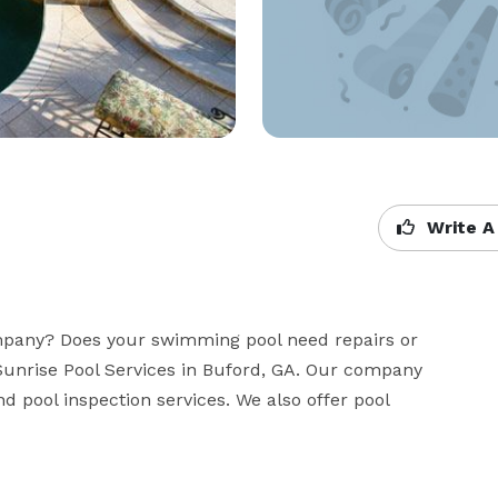
Write A
mpany? Does your swimming pool need repairs or 
unrise Pool Services in Buford, GA. Our company 
nd pool inspection services. We also offer pool 