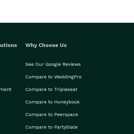
utions
Why Choose Us
See Our Google Reviews
Compare to WeddingPro
ement
Compare to Tripleseat
Compare to Honeybook
Compare to Peerspace
Compare to PartySlate