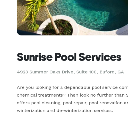
Sunrise Pool Services
4923 Summer Oaks Drive, Suite 100, Buford, GA
Are you looking for a dependable pool service co
chemical treatments? Then look no further than S
offers pool cleaning, pool repair, pool renovation a
winterization and de-winterization services.