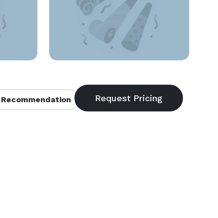
 Recommendation