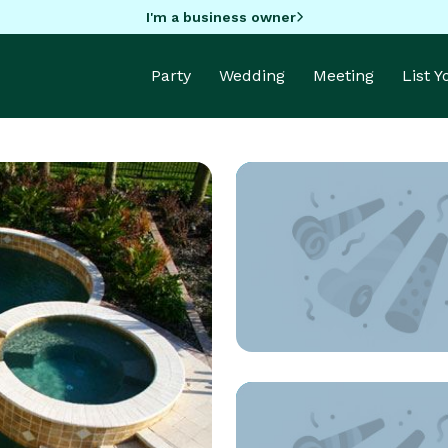
I'm a business owner
Party
Wedding
Meeting
List 