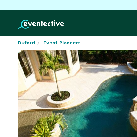
Buford
Event Planners