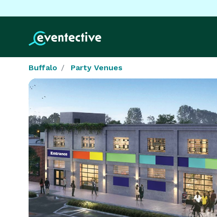
Buffalo
Party Venues