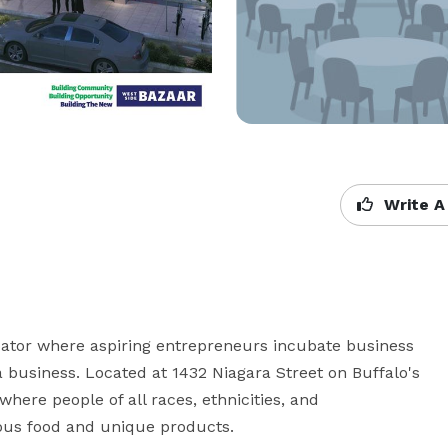
Write A
bator where aspiring entrepreneurs incubate business 
business. Located at 1432 Niagara Street on Buffalo's 
here people of all races, ethnicities, and 
ous food and unique products.