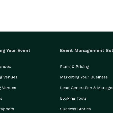
ng Your Event
Event Management Sol
Venues
Plans & Pricing
g Venues
Marketing Your Business
g Venues
Lead Generation & Manag
rs
Booking Tools
raphers
Success Stories