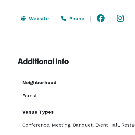
Website
Phone
Additional Info
Neighborhood
Forest
Venue Types
Conference, Meeting, Banquet, Event Hall, Resta