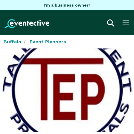
I'm a business owner
Buffalo
Event Planners