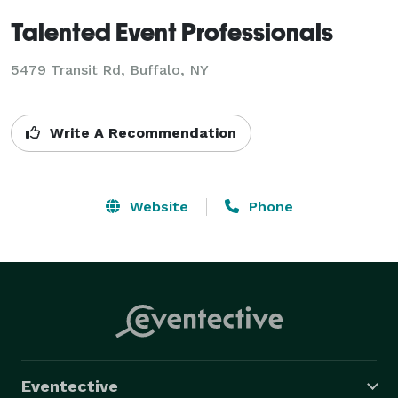
Talented Event Professionals
5479 Transit Rd, Buffalo, NY
Write A Recommendation
Website
Phone
Eventective