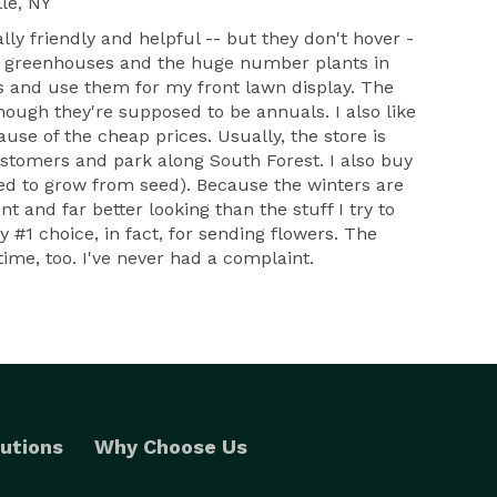
le, NY
ally friendly and helpful -- but they don't hover -
the greenhouses and the huge number plants in
ts and use them for my front lawn display. The
though they're supposed to be annuals. I also like
ause of the cheap prices. Usually, the store is
customers and park along South Forest. I also buy
ried to grow from seed). Because the winters are
 and far better looking than the stuff I try to
 #1 choice, in fact, for sending flowers. The
ime, too. I've never had a complaint.
utions
Why Choose Us