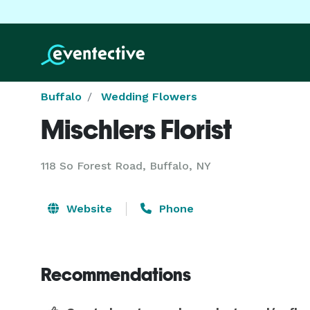
Buffalo
Wedding Flowers
Mischlers Florist
118 So Forest Road, Buffalo, NY
Website
Phone
Recommendations