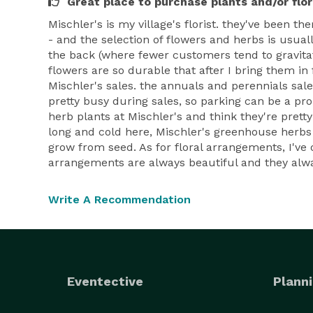
Great place to purchase plants and/or flo
Mischler's is my village's florist. they've been t
- and the selection of flowers and herbs is usu
the back (where fewer customers tend to gravitate
flowers are so durable that after I bring them in
Mischler's sales. the annuals and perennials sales
pretty busy during sales, so parking can be a pro
herb plants at Mischler's and think they're prett
long and cold here, Mischler's greenhouse herbs (
grow from seed. As for floral arrangements, I've 
arrangements are always beautiful and they always
Write A Recommendation
Eventective
Planni