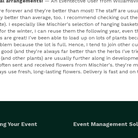
ral arrangements!
— An Eventective User
from Williamsvil
here forever and they're better than most! The staff are usu
ally better than average, too. I recommend checking out 
). I especially like Mischler's selection of hanging baske
 for the winter, I can reuse them the following year, even 
 are great! I've been able to load up on lots of plants bec
blem because the lot is full. Hence, I tend to join other 
y good (and they're always far better than the herbs I've t
and other plants) are usually further along in development
often sent and received flowers from Mischler's. they're my
 use fresh, long-lasting flowers. Delivery is fast and on t
ng Your Event
Event Management Sol