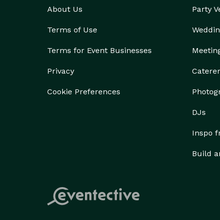
About Us
Party 
Terms of Use
Weddin
Terms for Event Businesses
Meetin
Privacy
Catere
Cookie Preferences
Photog
DJs
Inspo 
Build a