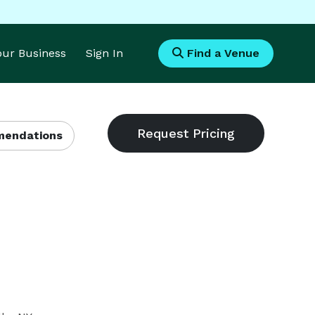
Your Business
Sign In
Find a Venue
endations