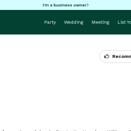
I'm a business owner
Party
Wedding
Meeting
List 
Recomm