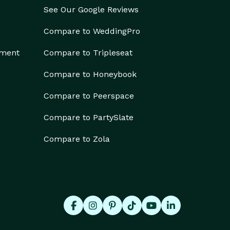
See Our Google Reviews
Compare to WeddingPro
ement
Compare to Tripleseat
Compare to Honeybook
Compare to Peerspace
Compare to PartySlate
Compare to Zola