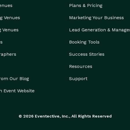
Venues
Plans & Pricing
g Venues
Marketing Your Business
g Venues
Lead Generation & Manag
rs
Booking Tools
raphers
Success Stories
Resources
from Our Blog
Support
n Event Website
© 2026 Eventective, Inc., All Rights Reserved