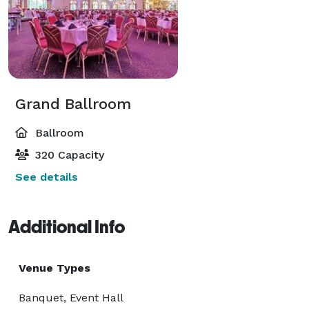
Grand Ballroom
Ballroom
320 Capacity
See details
Additional Info
Venue Types
Banquet, Event Hall