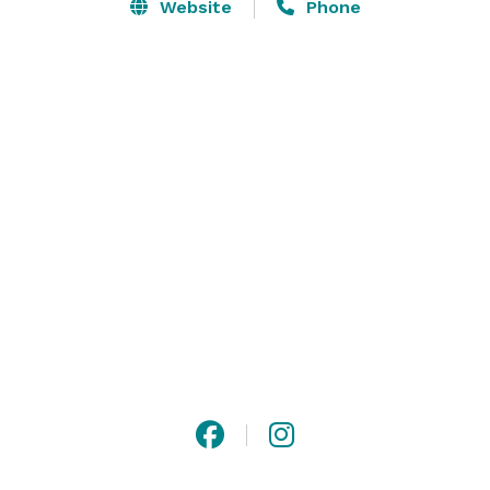
satisfaction. From your first meeting with our on-site 
Website
Phone
event coordinator, to the hot home-style meal on the 
day of the event, our attention to detail and personal 
touches are sure to satisfy you and your guests. 