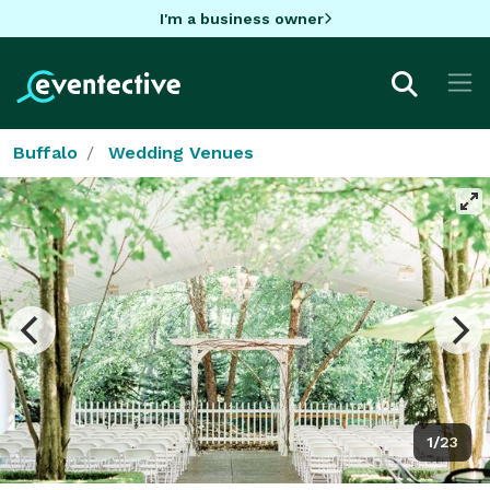
I'm a business owner
Buffalo
Wedding Venues
1/23