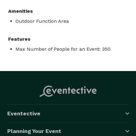
Amenities
Outdoor Function Area
Features
Max Number of People for an Event: 350
Eventective
Planning Your Event