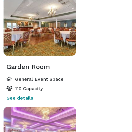
Garden Room
General Event Space
110 Capacity
See details