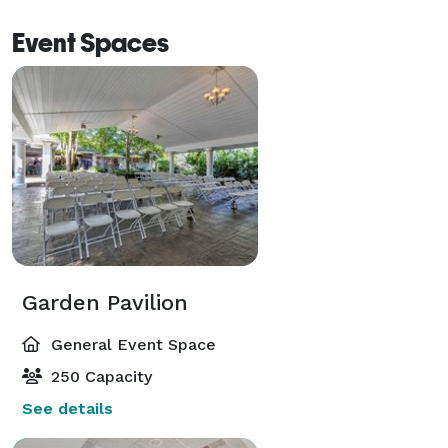
Event Spaces
Garden Pavilion
General Event Space
250 Capacity
See details