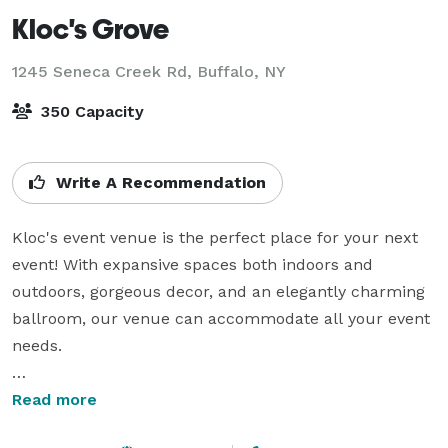
Kloc's Grove
1245 Seneca Creek Rd,
Buffalo, NY
350 Capacity
Write A Recommendation
Kloc's event venue is the perfect place for your next 
event! With expansive spaces both indoors and 
outdoors, gorgeous decor, and an elegantly charming 
ballroom, our venue can accommodate all your event 
needs.

From our humble beginnings to now, we have always 
Read more
focused on what matters most: our customer's 