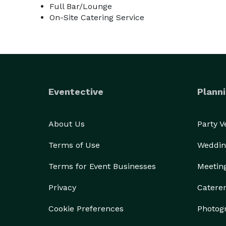
Full Bar/Lounge
On-Site Catering Service
Eventective
Planni
About Us
Party 
Terms of Use
Weddin
Terms for Event Businesses
Meetin
Privacy
Catere
Cookie Preferences
Photog