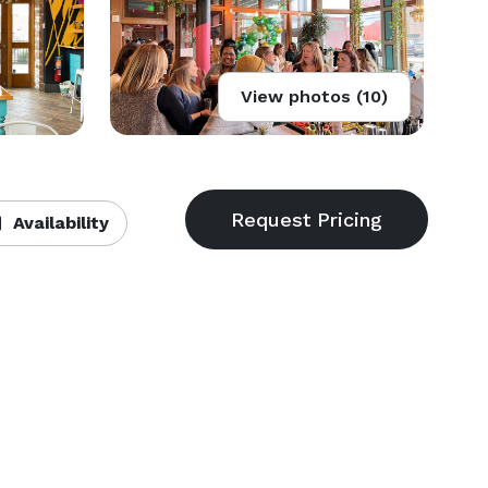
View photos (10)
Availability