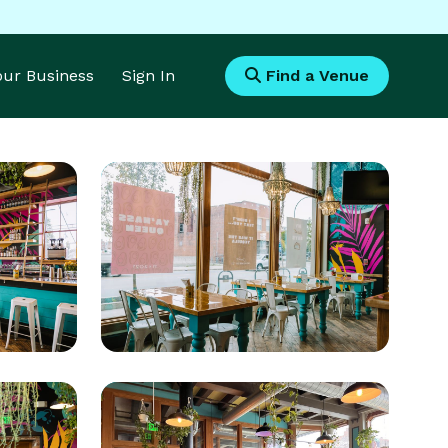
Your Business
Sign In
Find a Venue