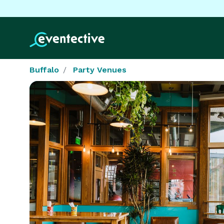
Buffalo
Party Venues