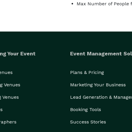
Max Number of People f
ng Your Event
Event Management Sol
Venues
Plans & Pricing
g Venues
Marketing Your Business
g Venues
Lead Generation & Manag
rs
Booking Tools
raphers
Success Stories