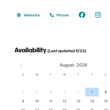
Website
Phone
Availability
(Last updated 5/23)
August
2026
S
S
M
T
W
T
F
S
4
1
11
2
3
4
5
6
7
8
18
9
10
11
12
13
14
15