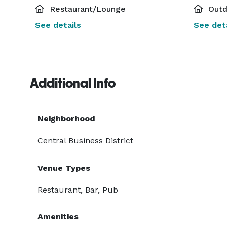
Restaurant/Lounge
Outd
See details
See deta
Additional Info
Neighborhood
Central Business District
Venue Types
Restaurant, Bar, Pub
Amenities