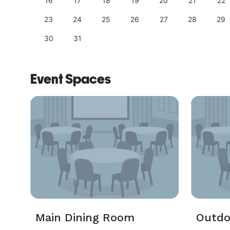
25
16
17
18
19
20
21
22
23
24
25
26
27
28
29
30
31
Event Spaces
Main Dining Room
Outdo