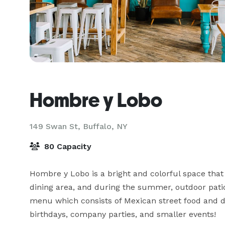
Hombre y Lobo
149 Swan St,
Buffalo, NY
80 Capacity
Hombre y Lobo is a bright and colorful space that i
dining area, and during the summer, outdoor patio
menu which consists of Mexican street food and de
birthdays, company parties, and smaller events!