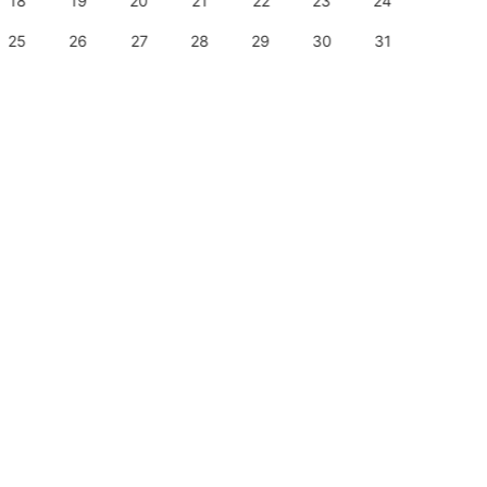
18
19
20
21
22
23
24
22
25
26
27
28
29
30
31
29