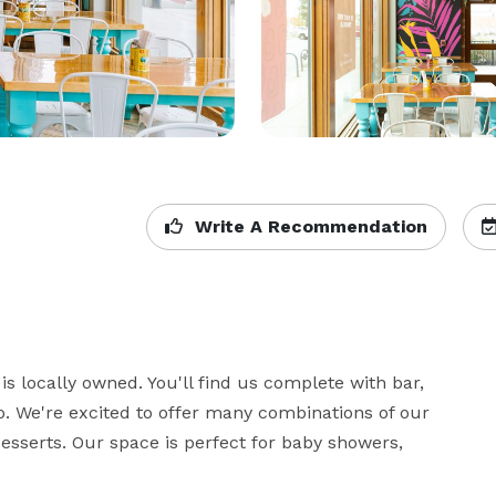
Write A Recommendation
s locally owned. You'll find us complete with bar, 
. We're excited to offer many combinations of our 
sserts. Our space is perfect for baby showers, 