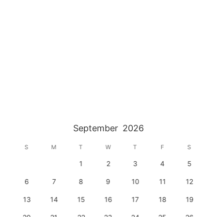
September
2026
S
M
T
W
T
F
S
1
2
3
4
5
6
7
8
9
10
11
12
13
14
15
16
17
18
19