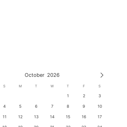
October
2026
S
M
T
W
T
F
S
S
1
2
3
1
4
5
6
7
8
9
10
8
11
12
13
14
15
16
17
15