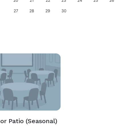
20
21
22
23
24
25
26
27
28
29
30
or Patio (Seasonal)