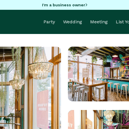
I'm a business owner
Party
Wedding
Meeting
List 