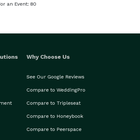
or an Event: 80
utions
Why Choose Us
See Our Google Reviews
Compare to WeddingPro
ement
Compare to Tripleseat
Compare to Honeybook
Compare to Peerspace