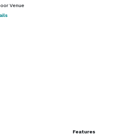
oor Venue
ils
Features