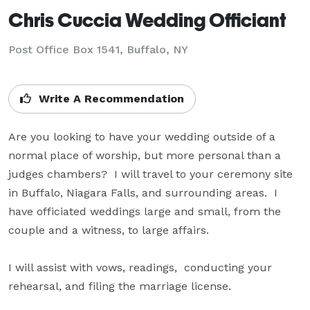
Chris Cuccia Wedding Officiant
Post Office Box 1541, Buffalo, NY
Write A Recommendation
Are you looking to have your wedding outside of a 
normal place of worship, but more personal than a 
judges chambers?  I will travel to your ceremony site 
in Buffalo, Niagara Falls, and surrounding areas.  I 
have officiated weddings large and small, from the 
couple and a witness, to large affairs.

I will assist with vows, readings,  conducting your 
rehearsal, and filing the marriage license.