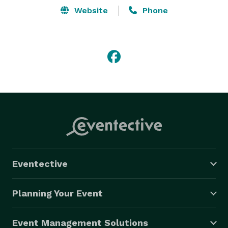
Website
Phone
Eventective
Planning Your Event
Event Management Solutions