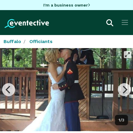
I'm a business owner
Buffalo
Officiants
1/3