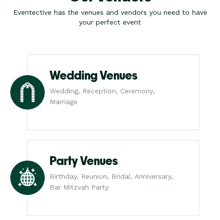
Eventective has the venues and vendors you need to have
your perfect event
Wedding Venues
Wedding, Reception, Ceremony,
Marriage
Party Venues
Birthday, Reunion, Bridal, Anniversary,
Bar Mitzvah Party