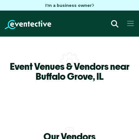
I'm a business owner
Event Venues & Vendors near
Buffalo Grove,
IL
Our Vendors