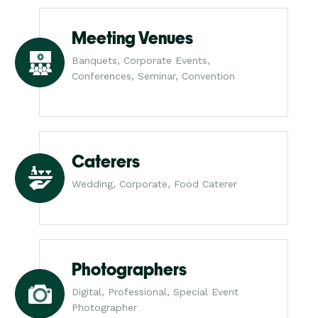
Meeting Venues
Banquets, Corporate Events,
Conferences, Seminar, Convention
Caterers
Wedding, Corporate, Food Caterer
Photographers
Digital, Professional, Special Event
Photographer