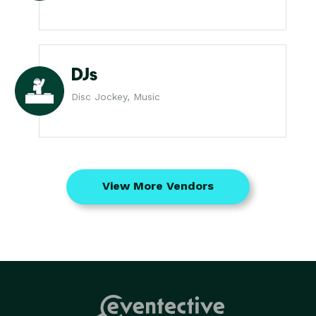
DJs
Disc Jockey, Music
View More Vendors