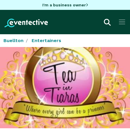
I'm a business owner
Buellton
Entertainers