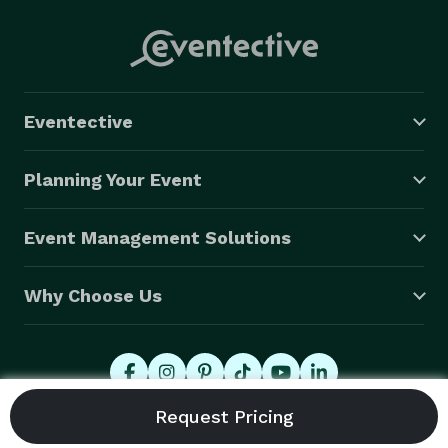
Eventective
Planning Your Event
Event Management Solutions
Why Choose Us
© 2026 Eventective, Inc., All Rights Reserved