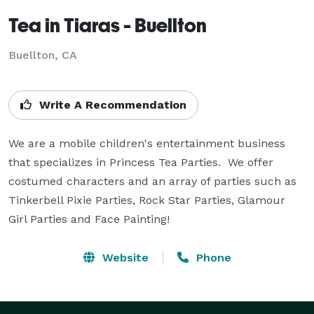
Tea in Tiaras - Buellton
Buellton, CA
Write A Recommendation
We are a mobile children's entertainment business 
that specializes in Princess Tea Parties.  We offer 
costumed characters and an array of parties such as 
Tinkerbell Pixie Parties, Rock Star Parties, Glamour 
Girl Parties and Face Painting!
Website
Phone