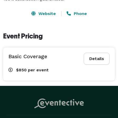
Website
Phone
Event Pricing
Basic Coverage
Details
$850
per event