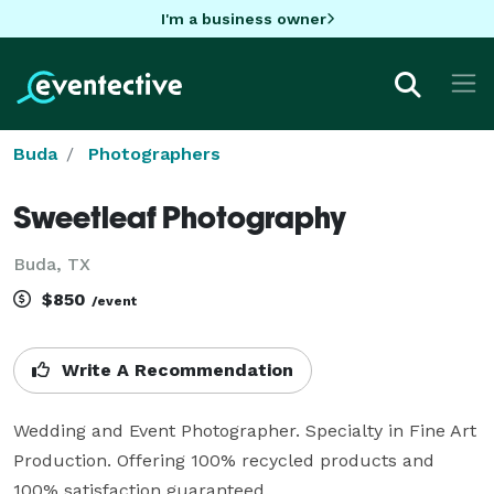
I'm a business owner
Buda
Photographers
Sweetleaf Photography
Buda, TX
$850
/event
Write A Recommendation
Wedding and Event Photographer. Specialty in Fine Art 
Production. Offering 100% recycled products and 
100% satisfaction guaranteed.