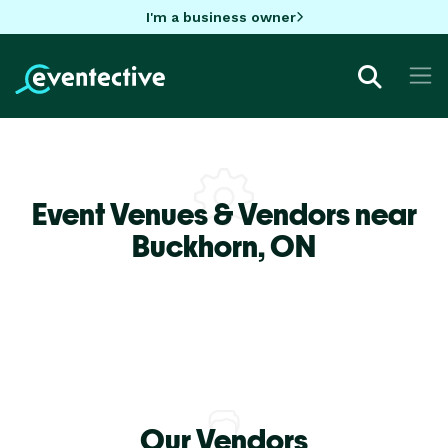
I'm a business owner
Event Venues & Vendors near
Buckhorn,
ON
Our Vendors