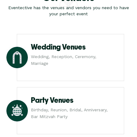
Eventective has the venues and vendors you need to have
your perfect event
Wedding Venues
Wedding, Reception, Ceremony,
Marriage
Party Venues
Birthday, Reunion, Bridal, Anniversary,
Bar Mitzvah Party