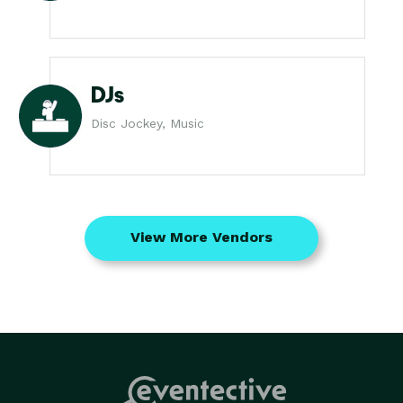
DJs
Disc Jockey, Music
View More Vendors