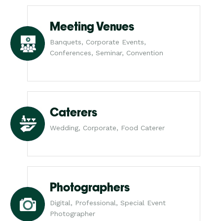
Meeting Venues
Banquets, Corporate Events,
Conferences, Seminar, Convention
Caterers
Wedding, Corporate, Food Caterer
Photographers
Digital, Professional, Special Event
Photographer