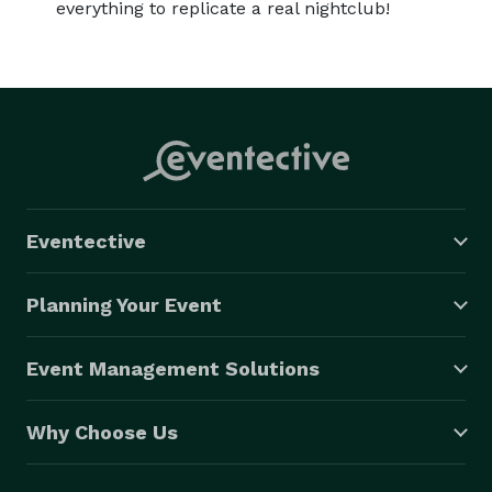
everything to replicate a real nightclub!
Eventective
Planning Your Event
Event Management Solutions
Why Choose Us