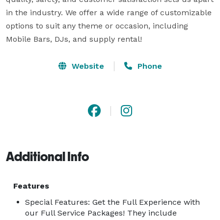
in the industry. We offer a wide range of customizable 
options to suit any theme or occasion, including 
Mobile Bars, DJs, and supply rental! 
Website
Phone
Additional Info
Features
Special Features: Get the Full Experience with
our Full Service Packages! They include