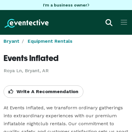
I'm a business owner
Bryant
Equipment Rentals
Events Inflated
Roya Ln, Bryant, AR
Write A Recommendation
At Events Inflated, we transform ordinary gatherings 
into extraordinary experiences with our premium 
inflatable nightclub rentals. Our commitment to 
quality, safety, and customer satisfaction sets us apart 