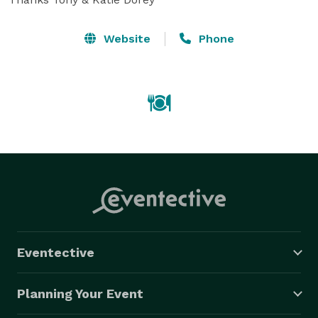
Website
Phone
Eventective
Planning Your Event