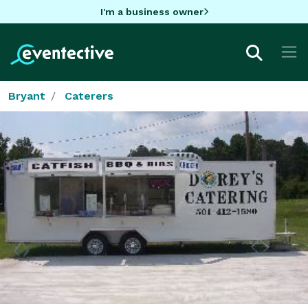
I'm a business owner
Bryant
Caterers