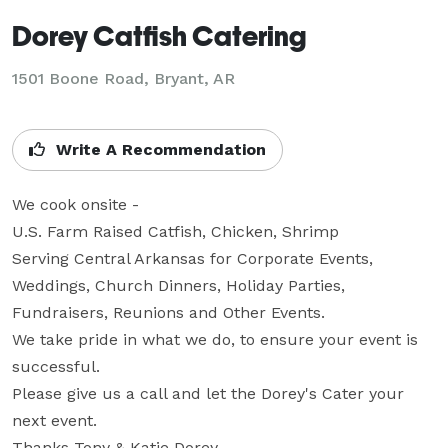
Dorey Catfish Catering
1501 Boone Road, Bryant, AR
Write A Recommendation
We cook onsite - 

U.S. Farm Raised Catfish, Chicken, Shrimp

Serving Central Arkansas for Corporate Events, 
Weddings, Church Dinners, Holiday Parties, 
Fundraisers, Reunions and Other Events.

We take pride in what we do, to ensure your event is 
successful.

Please give us a call and let the Dorey's Cater your 
next event.  

Thanks Tony & Katie Dorey