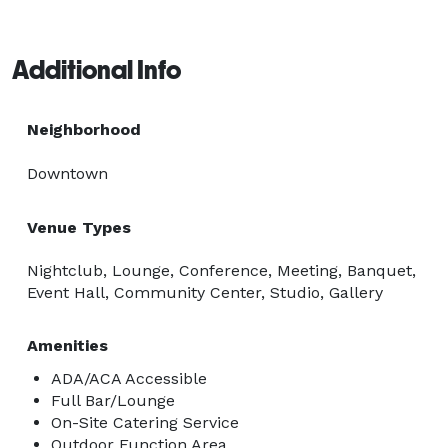
Additional Info
Neighborhood
Downtown
Venue Types
Nightclub, Lounge, Conference, Meeting, Banquet,
Event Hall, Community Center, Studio, Gallery
Amenities
ADA/ACA Accessible
Full Bar/Lounge
On-Site Catering Service
Outdoor Function Area