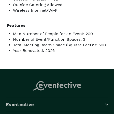
Outside Catering Allowed
Wireless Internet/Wi-Fi
Features
Max Number of People for an Event: 200
Number of Event/Function Spaces: 3
Total Meeting Room Space (Square Feet): 5,500
Year Renovated: 2026
Eventective