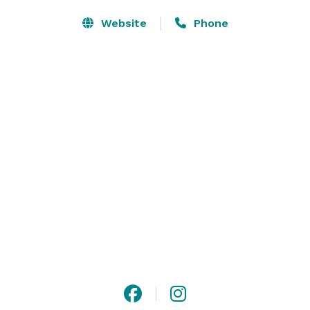
Website
Phone