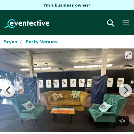
I'm a business owner
Bryan
Party Venues
1/8