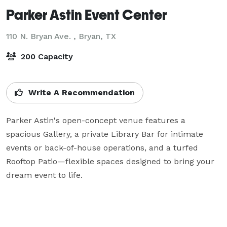
Parker Astin Event Center
110 N. Bryan Ave. ,
Bryan, TX
200 Capacity
Write A Recommendation
Parker Astin's open-concept venue features a 
spacious Gallery, a private Library Bar for intimate 
events or back-of-house operations, and a turfed 
Rooftop Patio—flexible spaces designed to bring your 
dream event to life.
