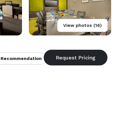
View photos (16)
 Recommendation