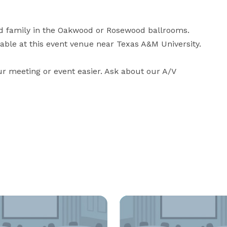
d family in the Oakwood or Rosewood ballrooms. 
able at this event venue near Texas A&M University.

r meeting or event easier. Ask about our A/V 