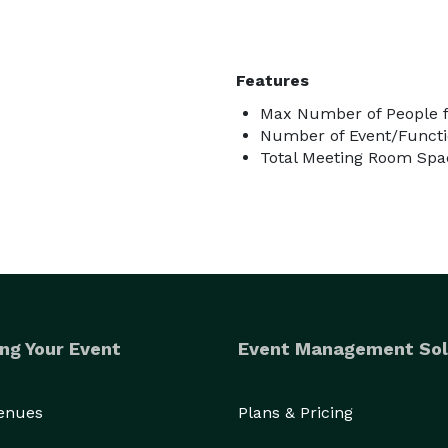
Features
Max Number of People f
Number of Event/Functi
Total Meeting Room Spac
ng Your Event
Event Management Sol
Venues
Plans & Pricing