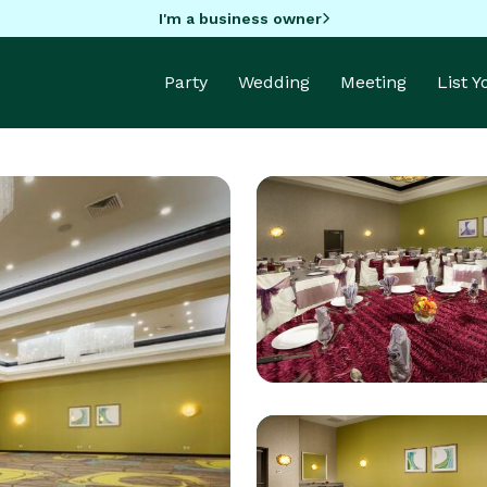
I'm a business owner
Party
Wedding
Meeting
List 