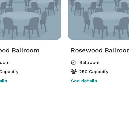
od Ballroom
Rosewood Ballroo
room
Ballroom
Capacity
250 Capacity
ils
See details