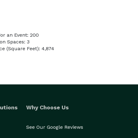
or an Event: 200
on Spaces: 3
e (Square Feet): 4,874
utions
Why Choose Us
See Our Google Reviews