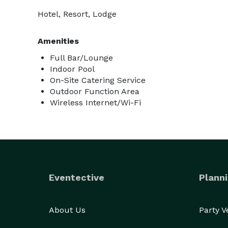
Hotel, Resort, Lodge
Amenities
Full Bar/Lounge
Indoor Pool
On-Site Catering Service
Outdoor Function Area
Wireless Internet/Wi-Fi
Eventective
Planni
About Us
Party 