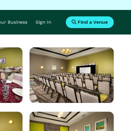
Your Business
Sign In
Find a Venue