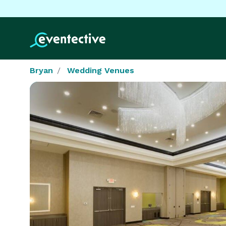
Bryan
Wedding Venues