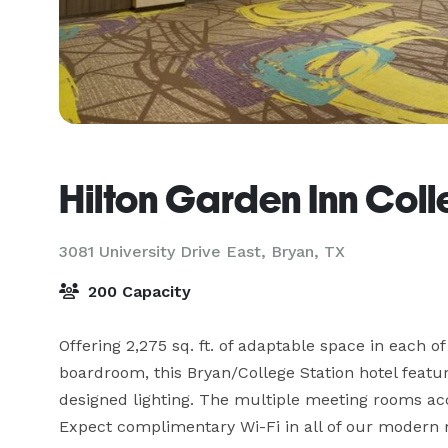
Hilton Garden Inn Coll
3081 University Drive East,
Bryan, TX
200 Capacity
Offering 2,275 sq. ft. of adaptable space in each 
boardroom, this Bryan/College Station hotel featur
designed lighting. The multiple meeting rooms ac
Expect complimentary Wi-Fi in all of our modern me