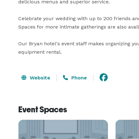
delicious menus and superior service.

Celebrate your wedding with up to 200 friends an
Spaces for more intimate gatherings are also avail
Our Bryan hotel's event staff makes organizing you
equipment rental.
Website
Phone
Event Spaces