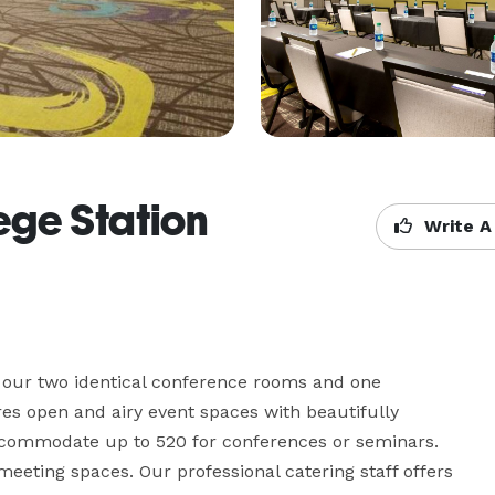
ege Station
Write A
of our two identical conference rooms and one 
es open and airy event spaces with beautifully 
commodate up to 520 for conferences or seminars. 
eting spaces. Our professional catering staff offers 