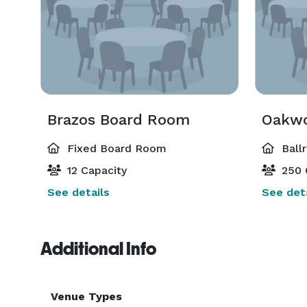
Brazos Board Room
Oakwo
Fixed Board Room
Ball
12 Capacity
250 
See details
See deta
Additional Info
Venue Types