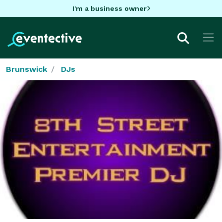
I'm a business owner
Brunswick
DJs