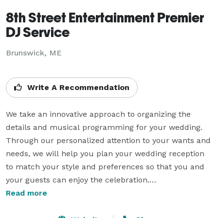
8th Street Entertainment Premier
DJ Service
Brunswick, ME
Write A Recommendation
We take an innovative approach to organizing the 
details and musical programming for your wedding. 
Through our personalized attention to your wants and 
needs, we will help you plan your wedding reception 
to match your style and preferences so that you and 
your guests can enjoy the celebration.

We are fully equipped for all your party needs 
Read more
whether it is a Birthday Celebration, Anniversary Party, 