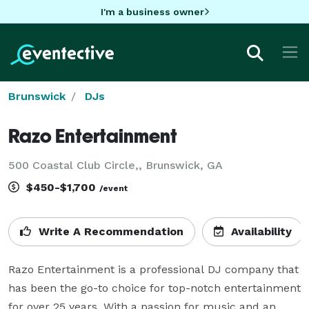
I'm a business owner
Brunswick
DJs
Razo Entertainment
500 Coastal Club Circle,, Brunswick, GA
$450-$1,700
/event
Write A Recommendation
Availability
Razo Entertainment is a professional DJ company that 
has been the go-to choice for top-notch entertainment 
for over 25 years. With a passion for music and an 