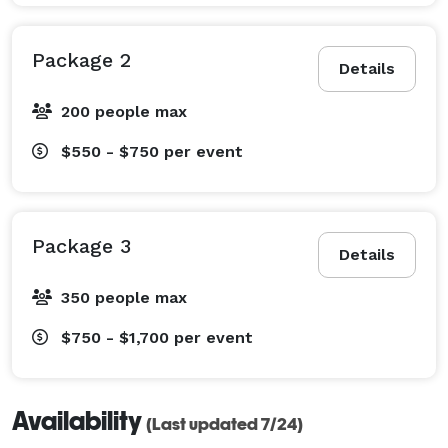
Package 2
Details
200 people max
$550 - $750
per event
Package 3
Details
350 people max
$750 - $1,700
per event
Availability
(Last updated 7/24)