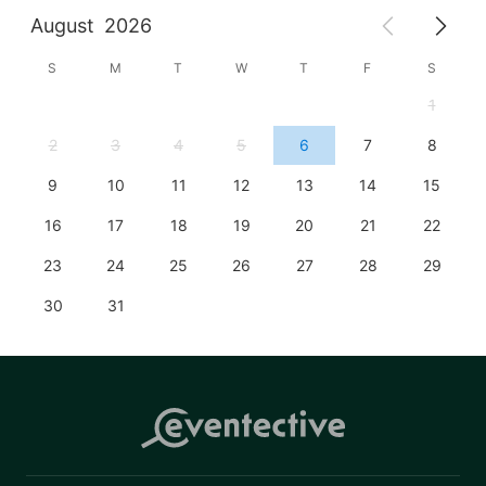
August
2026
S
M
T
W
T
F
S
1
2
3
4
5
6
7
8
9
10
11
12
13
14
15
16
17
18
19
20
21
22
23
24
25
26
27
28
29
30
31