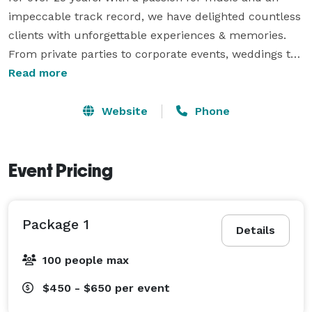
impeccable track record, we have delighted countless 
clients with unforgettable experiences & memories. 
From private parties to corporate events, weddings to 
club nights, our team of skilled DJs knows how to 
Read more
keep the crowd dancing all night. Our extensive music 
library covers every genre and era, ensuring 
Website
Phone
something for everyone. We pride ourselves on 
delivering unparalleled customer service and creating 
a personalized atmosphere tailored to each event's 
Event Pricing
unique needs. When it comes to exceptional DJ 
services, Razo Entertainment is the name you can 
Package 1
trust. 
Details
100 people max
$450 - $650
per event