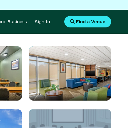
Your Business
Sign In
Find a Venue