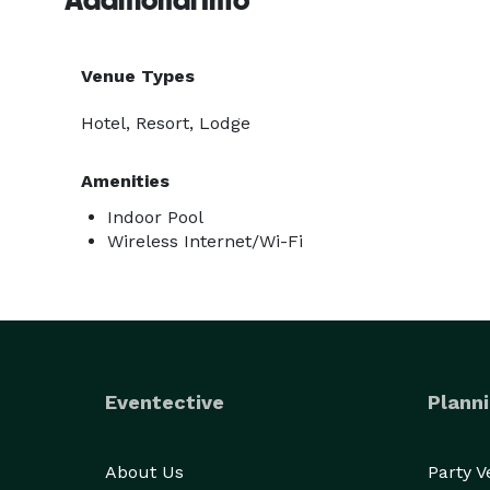
Additional Info
Venue Types
Hotel, Resort, Lodge
Amenities
Indoor Pool
Wireless Internet/Wi-Fi
Eventective
Planni
About Us
Party 