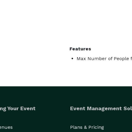
Features
Max Number of People f
ng Your Event
Event Management Sol
Venues
Plans & Pricing