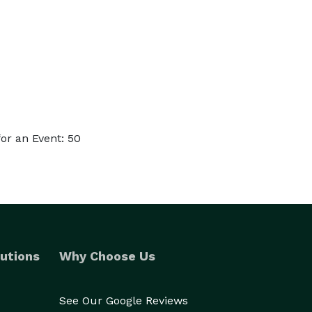
or an Event: 50
utions
Why Choose Us
See Our Google Reviews