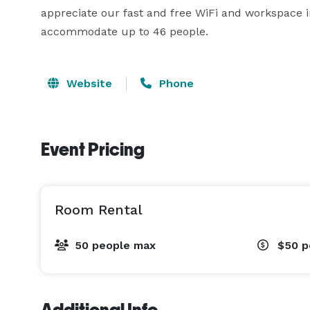
appreciate our fast and free WiFi and workspace i
accommodate up to 46 people.
Website
Phone
Event Pricing
Room Rental
50 people max
$50
p