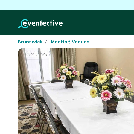
Brunswick
Meeting Venues