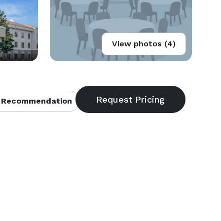
View photos (4)
 Recommendation