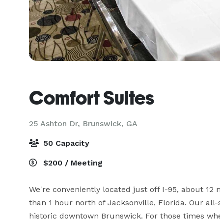
Comfort Suites
25 Ashton Dr,
Brunswick, GA
50 Capacity
$200 / Meeting
We're conveniently located just off I-95, about 12 
than 1 hour north of Jacksonville, Florida. Our all-
historic downtown Brunswick. For those times whe