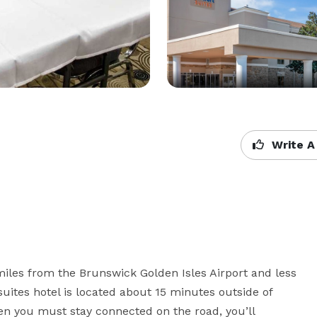
Write A
miles from the Brunswick Golden Isles Airport and less 
suites hotel is located about 15 minutes outside of 
n you must stay connected on the road, you’ll 