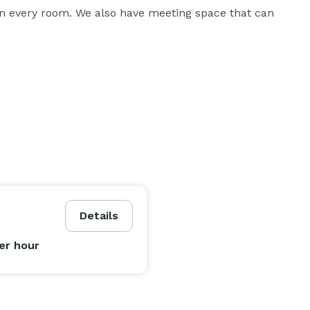
n every room. We also have meeting space that can 
Details
er hour