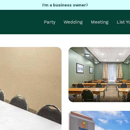
I'm a business owner
Party
Wedding
Meeting
List 