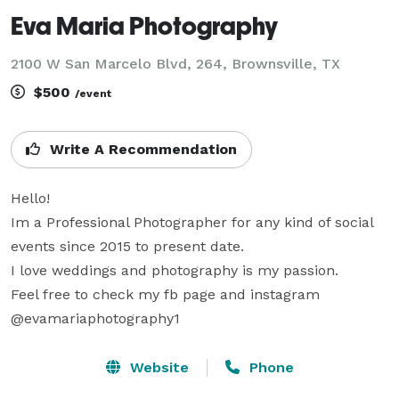
Eva Maria Photography
2100 W San Marcelo Blvd, 264, Brownsville, TX
$500
/event
Write A Recommendation
Hello!

Im a Professional Photographer for any kind of social 
events since 2015 to present date.

I love weddings and photography is my passion.

Feel free to check my fb page and instagram 
@evamariaphotography1
Website
Phone