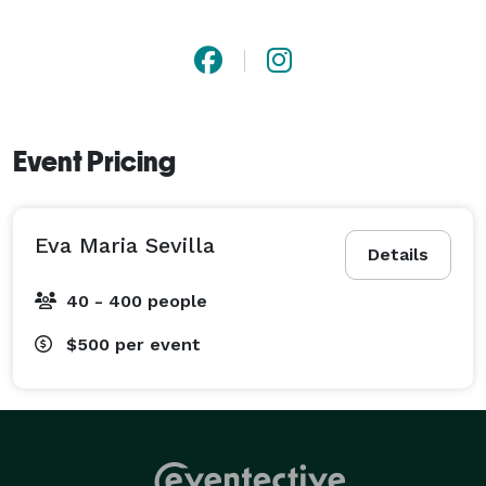
Event Pricing
Eva Maria Sevilla
Details
40 - 400 people
$500
per event