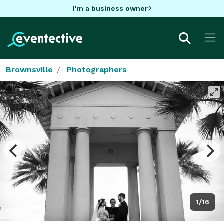
I'm a business owner
Brownsville
Photographers
1/16