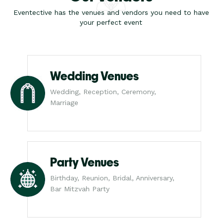
Eventective has the venues and vendors you need to have
your perfect event
Wedding Venues
Wedding, Reception, Ceremony,
Marriage
Party Venues
Birthday, Reunion, Bridal, Anniversary,
Bar Mitzvah Party