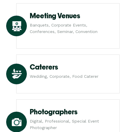
Meeting Venues
Banquets, Corporate Events,
Conferences, Seminar, Convention
Caterers
Wedding, Corporate, Food Caterer
Photographers
Digital, Professional, Special Event
Photographer