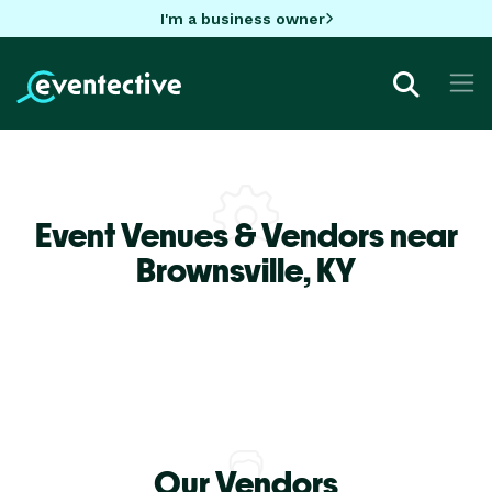
I'm a business owner
Event Venues & Vendors near
Brownsville,
KY
Our Vendors