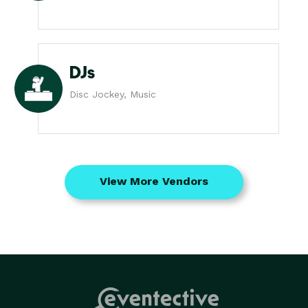
DJs
Disc Jockey, Music
View More Vendors